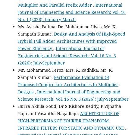
Multiplier And Parallel Prefix Adder
,
International
Journal of Engineering and Science Research: Vol. 16
No. 1 (2026): January-March
Ms. Ayesha Fatima, Dr. Mohammad Iliyas, Mr. K.
Sampath Kumar,
Design And Analysis Of High-Speed
Hybrid Full Adder Architectures With Improved
Power Efficiency
,
International Journal of
Engineering and Science Research: Vol. 16 No. 3
(2026): July-September
Mr. Mohammed Feroz, Mrs. K. Radhika, Mr. K.
Sampath Kumar,
Performance Evaluation Of
Proposed Compressor Architectures In Multiplier
Designs
,
International Journal of Engineering and
Science Research: Vol. 16 No. 3 (2026): July-September
Burra Akhila Goud, Dr S Kishore Reddy, P Vijnatha
Raju and Vasantha Naga Raju,
ARCHITECTURE OF
HIGH-PERFORMANCE FOURIER TRANSFORM
INFRARED FILTERS FOR STATIC AND DYNAMIC USE
,