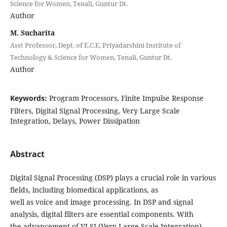
Science for Women, Tenali, Guntur Dt.
Author
M. Sucharita
Asst Professor, Dept. of E.C.E, Priyadarshini Institute of
Technology & Science for Women, Tenali, Guntur Dt.
Author
Keywords:
Program Processors, Finite Impulse Response
Filters, Digital Signal Processing, Very Large Scale
Integration, Delays, Power Dissipation
Abstract
Digital Signal Processing (DSP) plays a crucial role in various
fields, including biomedical applications, as
well as voice and image processing. In DSP and signal
analysis, digital filters are essential components. With
the advancement of VLSI (Very-Large-Scale Integration)