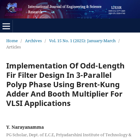
Home
/
Archives
/
Vol. 15 No. 1 (2025): January-March
/
Articles
Implementation Of Odd-Length
Fir Filter Design In 3-Parallel
Polyp Phase Using Brent-Kung
Adder And Booth Multiplier For
VLSI Applications
Y. Narayanamma
PG Scholar, Dept. of E.C.E, Priyadarshini Institute of Technology &