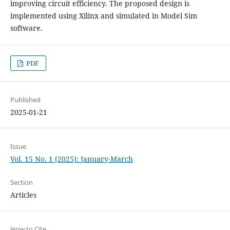
improving circuit efficiency. The proposed design is
implemented using Xilinx and simulated in Model Sim
software.
PDF
Published
2025-01-21
Issue
Vol. 15 No. 1 (2025): January-March
Section
Articles
How to Cite