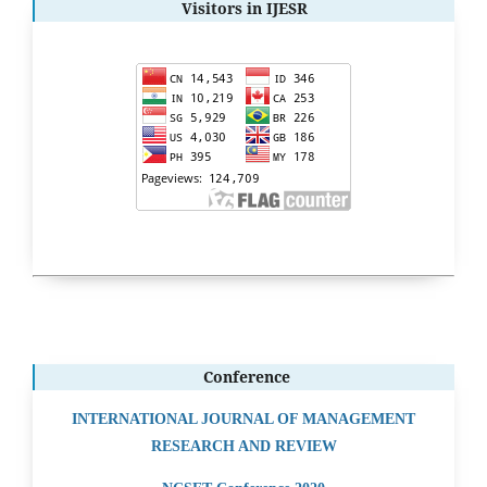
Visitors in IJESR
Conference
INTERNATIONAL JOURNAL OF MANAGEMENT
RESEARCH AND REVIEW