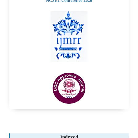
NCSET Conference 2020
Indexed