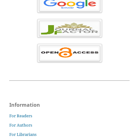
Information
For Readers
For Authors
For Librarians