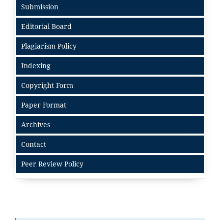
Submission
Editorial Board
Plagiarism Policy
Indexing
Copyright Form
Paper Format
Archives
Contact
Peer Review Policy