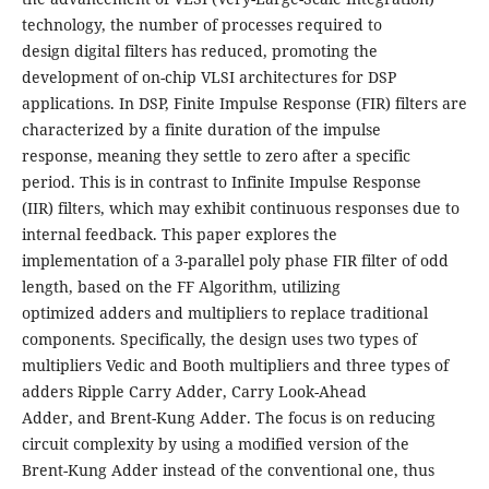
technology, the number of processes required to
design digital filters has reduced, promoting the
development of on-chip VLSI architectures for DSP
applications. In DSP, Finite Impulse Response (FIR) filters are
characterized by a finite duration of the impulse
response, meaning they settle to zero after a specific
period. This is in contrast to Infinite Impulse Response
(IIR) filters, which may exhibit continuous responses due to
internal feedback. This paper explores the
implementation of a 3-parallel poly phase FIR filter of odd
length, based on the FF Algorithm, utilizing
optimized adders and multipliers to replace traditional
components. Specifically, the design uses two types of
multipliers Vedic and Booth multipliers and three types of
adders Ripple Carry Adder, Carry Look-Ahead
Adder, and Brent-Kung Adder. The focus is on reducing
circuit complexity by using a modified version of the
Brent-Kung Adder instead of the conventional one, thus