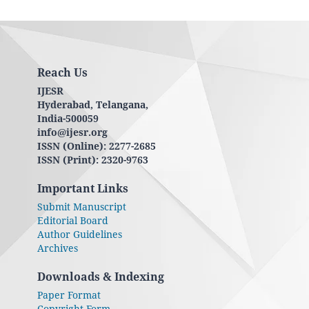
Reach Us
IJESR
Hyderabad, Telangana,
India-500059
info@ijesr.org
ISSN (Online): 2277-2685
ISSN (Print): 2320-9763
Important Links
Submit Manuscript
Editorial Board
Author Guidelines
Archives
Downloads & Indexing
Paper Format
Copyright Form