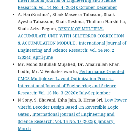
International Journal of Engineering and Science
Research: Vol. 14 No. 4 (2024): October-December
A. HariKrishna1, Shaik Maseera Tabasum, Shaik
Ayesha Tabassum, Shaik Reshma, Thulluru Harshitha,
Shaik Aziza Begum,
DESIGN OF MULTIPLY-
ACCUMULATE UNIT WITH SELFERROR CORRECTION
& ACCUMULATION MODULE
,
International Journal of
Engineering and Science Research: Vol. 14 No. 2
(2024): April-June
Mr. Mohd Saifullah Mujahed, Dr. Amairullah Khan
Lodhi, Mr. V. Venkateshwarlu,
Performance-Oriented
CMOS Multiplexer Layout Optimization Process
,
International Journal of Engineering and Science
Research: Vol. 16 No. 3 (2026): July-September
N Sony, S. Bhavani, Esha Jain, B. Hema Sri,
Low Power
Viterbi Decoder Design Based On Reversible Logic
Gates
,
International Journal of Engineering and
Science Research: Vol. 15 No. 1s (2025): January-
March