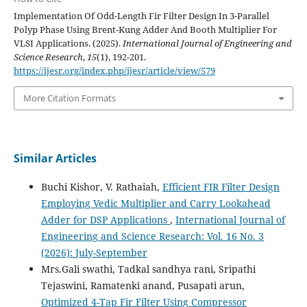
Implementation Of Odd-Length Fir Filter Design In 3-Parallel
Polyp Phase Using Brent-Kung Adder And Booth Multiplier For
VLSI Applications. (2025).
International Journal of Engineering and
Science Research
,
15
(1), 192-201.
https://ijesr.org/index.php/ijesr/article/view/579
More Citation Formats
Similar Articles
Buchi Kishor, V. Rathaiah,
Efficient FIR Filter Design
Employing Vedic Multiplier and Carry Lookahead
Adder for DSP Applications
,
International Journal of
Engineering and Science Research: Vol. 16 No. 3
(2026): July-September
Mrs.Gali swathi, Tadkal sandhya rani, Sripathi
Tejaswini, Ramatenki anand, Pusapati arun,
Optimized 4-Tap Fir Filter Using Compressor