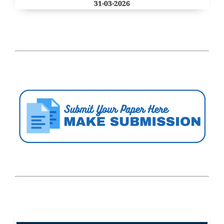
31-03-2026