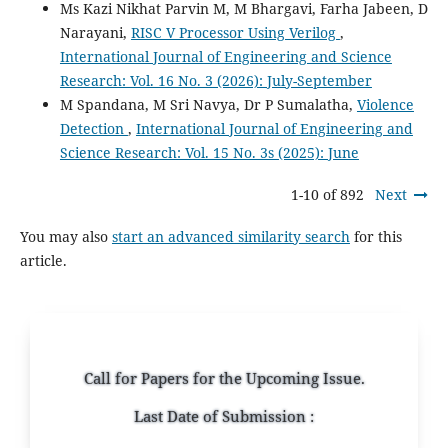
Ms Kazi Nikhat Parvin M, M Bhargavi, Farha Jabeen, D
Narayani,
RISC V Processor Using Verilog
,
International Journal of Engineering and Science
Research: Vol. 16 No. 3 (2026): July-September
M Spandana, M Sri Navya, Dr P Sumalatha,
Violence
Detection
,
International Journal of Engineering and
Science Research: Vol. 15 No. 3s (2025): June
1-10 of 892
Next
You may also
start an advanced similarity search
for this
article.
Call for Papers for the Upcoming Issue.
Last Date of Submission :