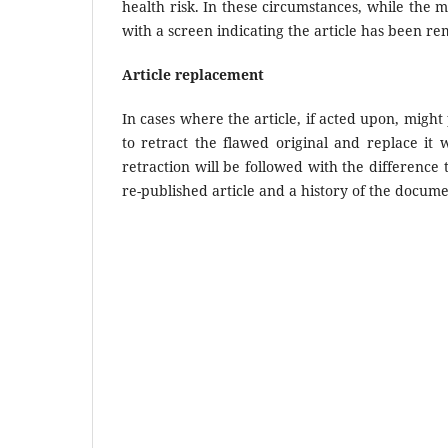
health risk. In these circumstances, while the m
with a screen indicating the article has been re
Article replacement
In cases where the article, if acted upon, might 
to retract the flawed original and replace it 
retraction will be followed with the difference 
re-published article and a history of the docume