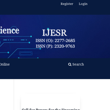
Register
Login
Online
Search
Call for Papers for the Upcoming