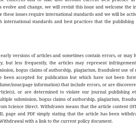
s evolve and change, we will revisit this issue and welcome the i
 these issues require international standards and we will be activ
sh international standards and best practices that the publishing
 early versions of articles and sometimes contain errors, or may 
y, but less frequently, the articles may represent infringement
mission, bogus claims of authorship, plagiarism, fraudulent use of 
have been accepted for publication but which have not been form
lume/issue/page information) that include errors, or are discovere
ticle(s), or are determined to violate our journal publishing et
ultiple submission, bogus claims of authorship, plagiarism, fraudu
from Science Direct. Withdrawn means that the article content (
 page and PDF simply stating that the article has been withd
s Withdrawal with a link to the current policy document.