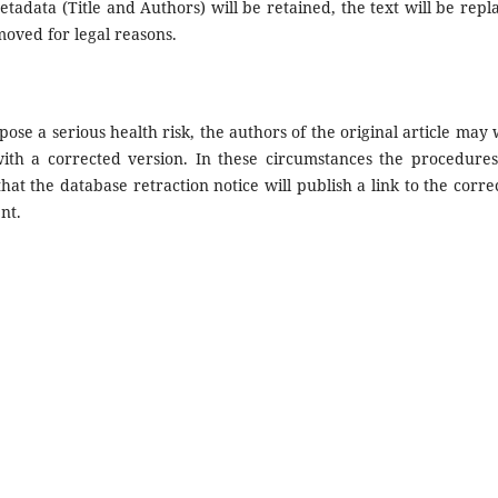
etadata (Title and Authors) will be retained, the text will be repl
moved for legal reasons.
pose a serious health risk, the authors of the original article may 
with a corrected version. In these circumstances the procedures
that the database retraction notice will publish a link to the corre
nt.