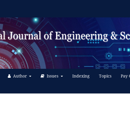
Author
Issues
Indexing
Topics
Pay 