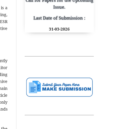
Issue.
is a
ing,
Last Date of Submission :
JESR
tive
31-03-2026
ntly
itor
ding
hive
main
icle
only
ands
 the