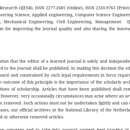
Research (IJESR), ISSN 2277-2685 (Online), ISSN 2320-9763 (Print) 
neering Science, Applied engineering, Computer Science Engineer
ng, Mechanical Engineering, Civil Engineering, Management. I
am for improving the journal quality and also sharing the innova
ation that the editor of a learned journal is solely and independe
d to the journal shall be published. In making this decision the ed
l board and constrained by such legal requirements in force regar
n outcome of this principle is the importance of the scholarly arc
tions of scholarship. Articles that have been published shall re
e. However, very occasionally circumstances may arise where an art
ven removed. Such actions must not be undertaken lightly and can 
ases, our official archives at the National Library of the Netherl
ted or otherwise removed articles.
se concerns and to take into account current best practice in