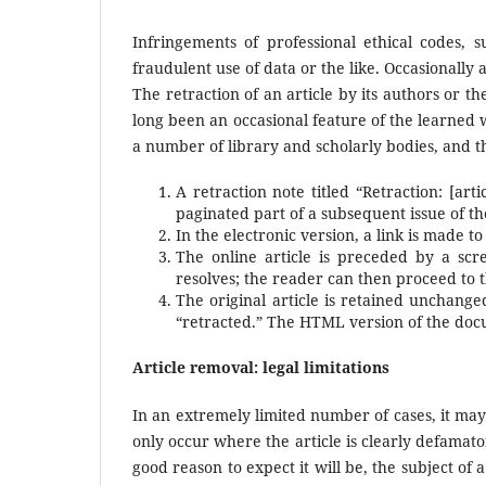
Infringements of professional ethical codes, s
fraudulent use of data or the like. Occasionally 
The retraction of an article by its authors or 
long been an occasional feature of the learned
a number of library and scholarly bodies, and thi
A retraction note titled “Retraction: [art
paginated part of a subsequent issue of the 
In the electronic version, a link is made to 
The online article is preceded by a scree
resolves; the reader can then proceed to the
The original article is retained unchange
“retracted.” The HTML version of the do
Article removal: legal limitations
In an extremely limited number of cases, it may
only occur where the article is clearly defamator
good reason to expect it will be, the subject of 