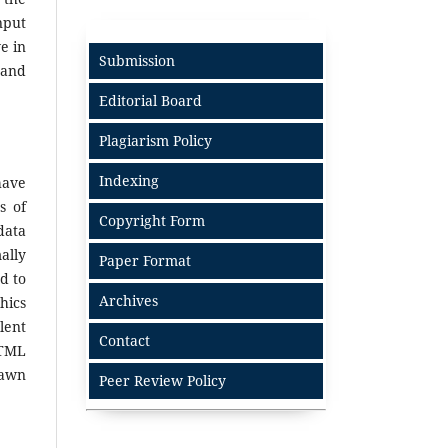
nput
e in
Submission
 and
Editorial Board
Plagiarism Policy
Indexing
have
s of
Copyright Form
data
ally
Paper Format
d to
Archives
hics
lent
Contact
HTML
rawn
Peer Review Policy