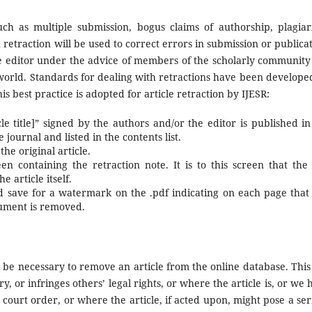
uch as multiple submission, bogus claims of authorship, plagiar
a retraction will be used to correct errors in submission or publicat
the editor under the advice of members of the scholarly community
 world. Standards for dealing with retractions have been develope
s best practice is adopted for article retraction by IJESR:
icle title]” signed by the authors and/or the editor is published in
journal and listed in the contents list.
the original article.
n containing the retraction note. It is to this screen that the 
 article itself.
d save for a watermark on the .pdf indicating on each page that i
cument is removed.
 be necessary to remove an article from the online database. This 
y, or infringes others’ legal rights, or where the article is, or we 
a court order, or where the article, if acted upon, might pose a ser