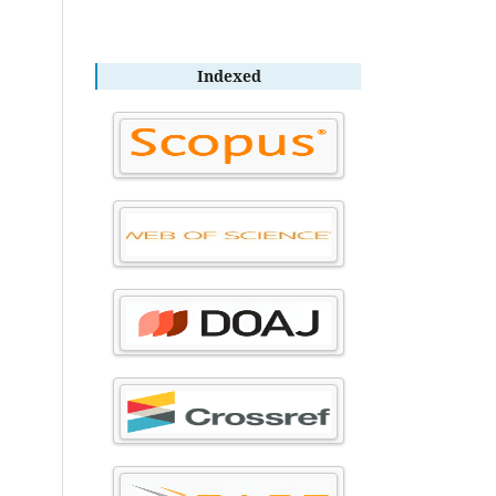
Indexed