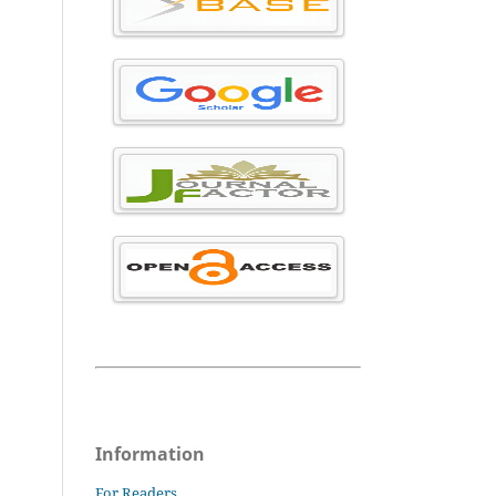
Information
For Readers