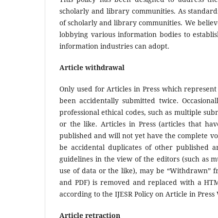
scholarly and library communities. As standard
of scholarly and library communities. We believe
lobbying various information bodies to establi
information industries can adopt.
Article withdrawal
Only used for Articles in Press which represent
been accidentally submitted twice. Occasionall
professional ethical codes, such as multiple sub
or the like. Articles in Press (articles that 
published and will not yet have the complete vo
be accidental duplicates of other published ar
guidelines in the view of the editors (such as m
use of data or the like), may be “Withdrawn” 
and PDF) is removed and replaced with a HTML
according to the IJESR Policy on Article in Pres
Article retraction