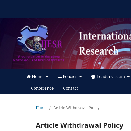
Home
Policies
Leaders Team
Conference
Contact
Home
/
Article Withdrawal Policy
Article Withdrawal Policy