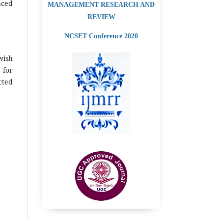
aced
MANAGEMENT RESEARCH AND
REVIEW
NCSET Conference 2020
wish
 for
cted