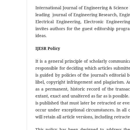
International Journal of Engineering & Science 
leading journal of Engineering Research, Engi
Electrical Engineering, Electronic Engineeri
invites authors for the guest editorship progr
ideas.
IJESR Policy
It is a general principle of scholarly communic
responsible for deciding which articles submitte
is guided by policies of the journal’s editoria
libel, copyright infringement and plagiarism. A
as a permanent, historic record of the transac
extant, exact and unaltered as far as is possibl
is published that must later be retracted or e
occur under exceptional circumstances. In all c
will retain all article versions, including retrac
This policy has been designed to address the