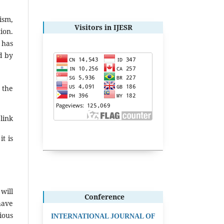
ism,
Visitors in IJESR
ion.
 has
d by
 the
link
t is
will
Conference
have
ious
INTERNATIONAL JOURNAL OF