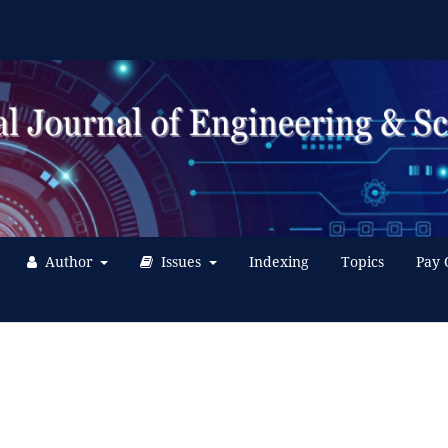
Author
Issues
Indexing
Topics
Pay 