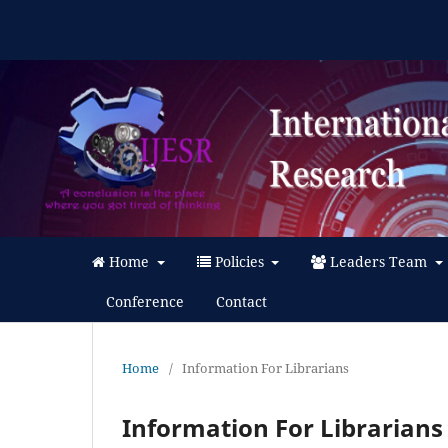
Home
Policies
Leaders Team
Conference
Contact
Home
/
Information For Librarians
Information For Librarians