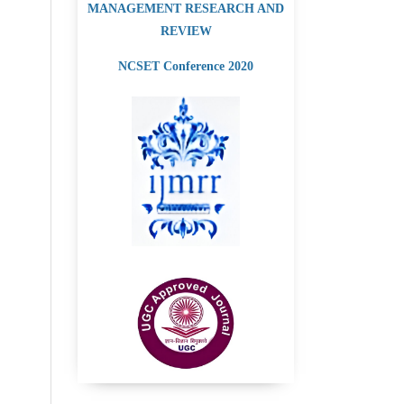
MANAGEMENT RESEARCH AND
REVIEW
NCSET Conference 2020