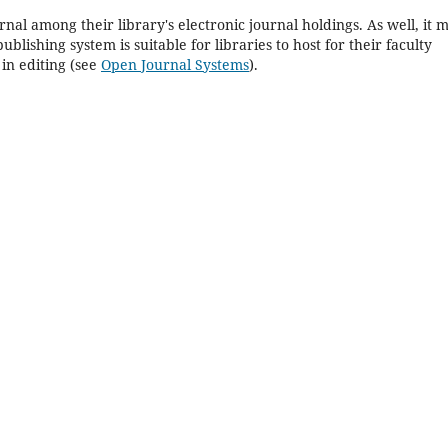
rnal among their library's electronic journal holdings. As well, it 
blishing system is suitable for libraries to host for their faculty
in editing (see
Open Journal Systems
).