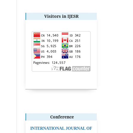
Visitors in IJESR
Conference
INTERNATIONAL JOURNAL OF