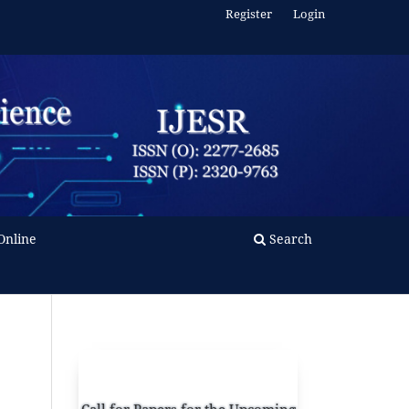
Register
Login
Online
Search
Call for Papers for the Upcoming