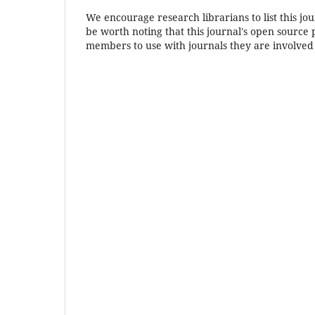
We encourage research librarians to list this jou
be worth noting that this journal's open source pu
members to use with journals they are involved 