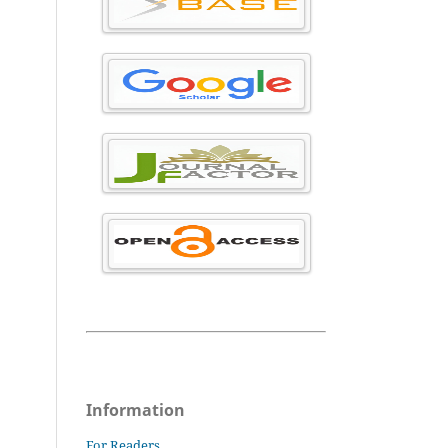
Information
For Readers