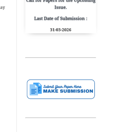
Issue.
may
Last Date of Submission :
31-03-2026