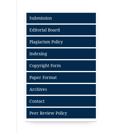
Submission
Editorial Board
Plagiarism Policy
Indexing
Copyright Form
Paper Format
Archives
Contact
Peer Review Policy