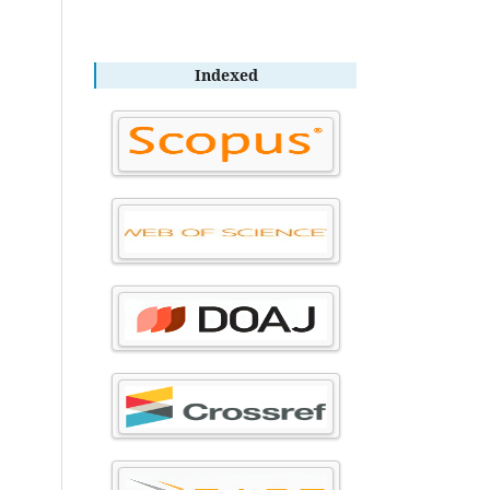
Indexed