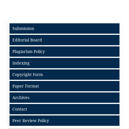
Submission
Editorial Board
Plagiarism Policy
Indexing
Copyright Form
Paper Format
Archives
Contact
Peer Review Policy