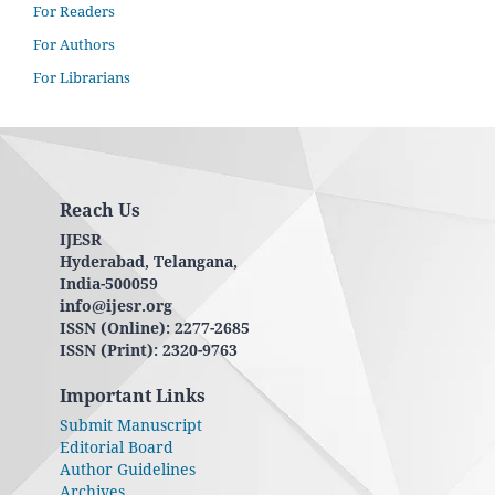
For Readers
For Authors
For Librarians
Reach Us
IJESR
Hyderabad, Telangana,
India-500059
info@ijesr.org
ISSN (Online): 2277-2685
ISSN (Print): 2320-9763
Important Links
Submit Manuscript
Editorial Board
Author Guidelines
Archives