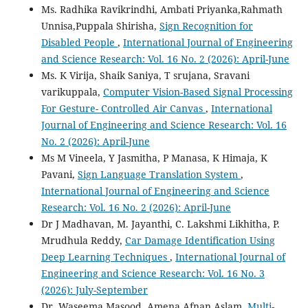
Ms. Radhika Ravikrindhi, Ambati Priyanka,Rahmath
Unnisa,Puppala Shirisha,
Sign Recognition for
Disabled People
,
International Journal of Engineering
and Science Research: Vol. 16 No. 2 (2026): April-June
Ms. K Virija, Shaik Saniya, T srujana, Sravani
varikuppala,
Computer Vision-Based Signal Processing
For Gesture- Controlled Air Canvas
,
International
Journal of Engineering and Science Research: Vol. 16
No. 2 (2026): April-June
Ms M Vineela, Y Jasmitha, P Manasa, K Himaja, K
Pavani,
Sign Language Translation System
,
International Journal of Engineering and Science
Research: Vol. 16 No. 2 (2026): April-June
Dr J Madhavan, M. Jayanthi, C. Lakshmi Likhitha, P.
Mrudhula Reddy,
Car Damage Identification Using
Deep Learning Techniques
,
International Journal of
Engineering and Science Research: Vol. 16 No. 3
(2026): July-September
Dr. Waseema Masood, Amena Afnan Aslam,
Multi-