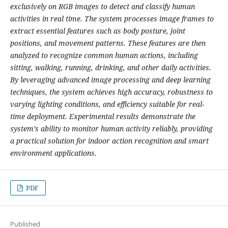
exclusively on RGB images to detect and classify human
activities in real time. The system processes image frames to
extract essential features such as body posture, joint
positions, and movement patterns. These features are then
analyzed to recognize common human actions, including
sitting, walking, running, drinking, and other daily activities.
By leveraging advanced image processing and deep learning
techniques, the system achieves high accuracy, robustness to
varying lighting conditions, and efficiency suitable for real-
time deployment. Experimental results demonstrate the
system’s ability to monitor human activity reliably, providing
a practical solution for indoor action recognition and smart
environment applications.
PDF
Published