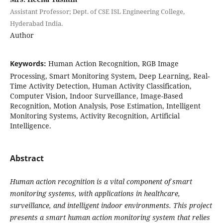
Assistant Professor; Dept. of CSE ISL Engineering College,
Hyderabad India.
Author
Keywords:
Human Action Recognition, RGB Image
Processing, Smart Monitoring System, Deep Learning, Real-
Time Activity Detection, Human Activity Classification,
Computer Vision, Indoor Surveillance, Image-Based
Recognition, Motion Analysis, Pose Estimation, Intelligent
Monitoring Systems, Activity Recognition, Artificial
Intelligence.
Abstract
Human action recognition is a vital component of smart
monitoring systems, with applications in healthcare,
surveillance, and intelligent indoor environments. This project
presents a smart human action monitoring system that relies