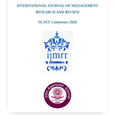
INTERNATIONAL JOURNAL OF MANAGEMENT
RESEARCH AND REVIEW
NCSET Conference 2020