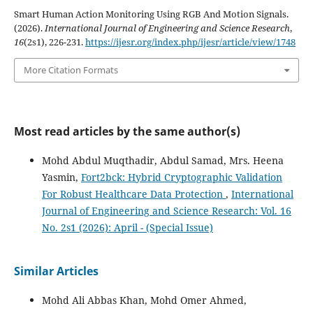
Smart Human Action Monitoring Using RGB And Motion Signals.
(2026).
International Journal of Engineering and Science Research
,
16
(2s1), 226-231.
https://ijesr.org/index.php/ijesr/article/view/1748
More Citation Formats
Most read articles by the same author(s)
Mohd Abdul Muqthadir, Abdul Samad, Mrs. Heena
Yasmin,
Fort2bck: Hybrid Cryptographic Validation
For Robust Healthcare Data Protection
,
International
Journal of Engineering and Science Research: Vol. 16
No. 2s1 (2026): April - (Special Issue)
Similar Articles
Mohd Ali Abbas Khan, Mohd Omer Ahmed,