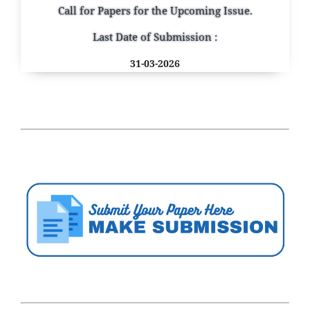
Call for Papers for the Upcoming Issue.
Last Date of Submission :
31-03-2026