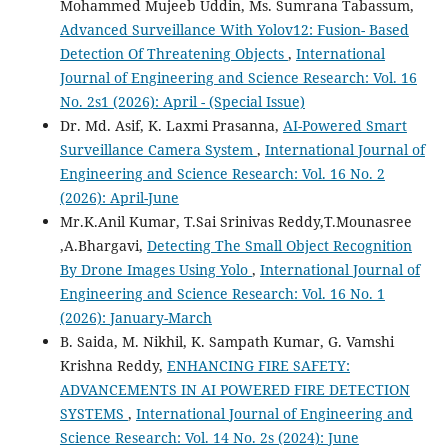
Mohammed Mujeeb Uddin, Ms. Sumrana Tabassum,
Advanced Surveillance With Yolov12: Fusion- Based
Detection Of Threatening Objects
,
International
Journal of Engineering and Science Research: Vol. 16
No. 2s1 (2026): April - (Special Issue)
Dr. Md. Asif, K. Laxmi Prasanna,
AI-Powered Smart
Surveillance Camera System
,
International Journal of
Engineering and Science Research: Vol. 16 No. 2
(2026): April-June
Mr.K.Anil Kumar, T.Sai Srinivas Reddy,T.Mounasree
,A.Bhargavi,
Detecting The Small Object Recognition
By Drone Images Using Yolo
,
International Journal of
Engineering and Science Research: Vol. 16 No. 1
(2026): January-March
B. Saida, M. Nikhil, K. Sampath Kumar, G. Vamshi
Krishna Reddy,
ENHANCING FIRE SAFETY:
ADVANCEMENTS IN AI POWERED FIRE DETECTION
SYSTEMS
,
International Journal of Engineering and
Science Research: Vol. 14 No. 2s (2024): June