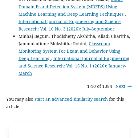
Domain Fraud Detection System (MDFDS) Using
Machine Learning and Deep Learning Techniques
,
International Journal of Engineering and Science
Research: Vol. 16 No. 3 (2026): July-September
Minhaj Begum, Thodishetty Akshitha, Alladi Charitha,
Jammuladinne Mokshitha Rohini,
Classroom
Monitoring System For Exam and Behavior Using
Deep Learning
,
International Journal of Engineering
and Science Research: Vol. 16 No. 1 (2026): January-
March
1-10 of 1384
Next
You may also
start an advanced similarity search
for this
article.