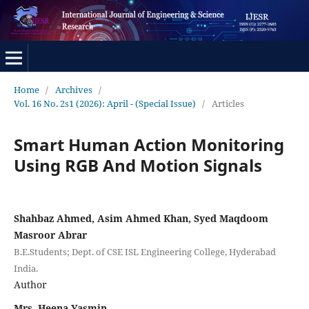
Home
/
Archives
/
Vol. 16 No. 2s1 (2026): April - (Special Issue)
/
Articles
Smart Human Action Monitoring
Using RGB And Motion Signals
Shahbaz Ahmed, Asim Ahmed Khan, Syed Maqdoom
Masroor Abrar
B.E.Students; Dept. of CSE ISL Engineering College, Hyderabad
India.
Author
Mrs. Heena Yasmin