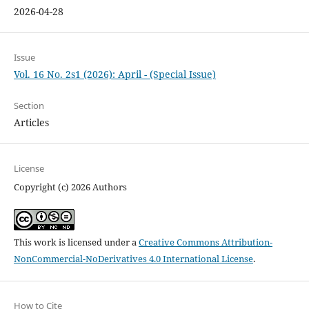
2026-04-28
Issue
Vol. 16 No. 2s1 (2026): April - (Special Issue)
Section
Articles
License
Copyright (c) 2026 Authors
This work is licensed under a
Creative Commons Attribution-
NonCommercial-NoDerivatives 4.0 International License
.
How to Cite