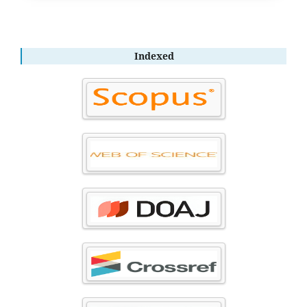
Indexed