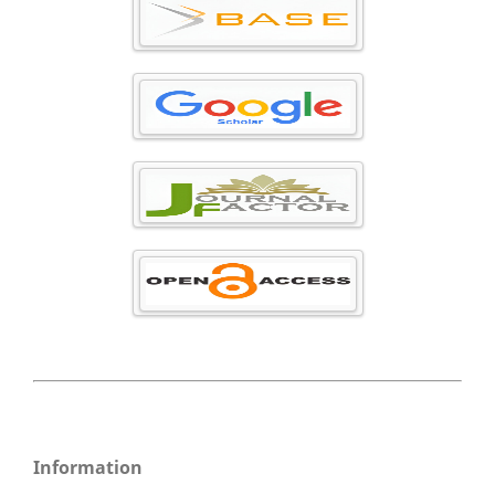
Information