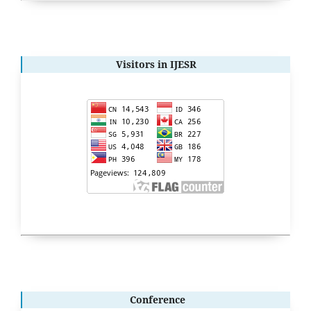
Visitors in IJESR
Conference