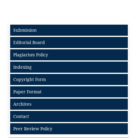
Submission
Editorial Board
Plagiarism Policy
Indexing
Copyright Form
Paper Format
Archives
Contact
Peer Review Policy