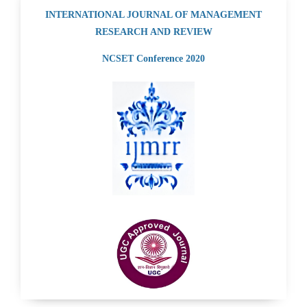
INTERNATIONAL JOURNAL OF MANAGEMENT
RESEARCH AND REVIEW
NCSET Conference 2020