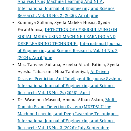
Analysis Using Machine Learning And NLP
,
International Journal of Engineering and Science
Research: Vol. 16 No. 2 (2026): April-June
Summiya Sultana, Syeda Maleka Husna, Syeda
FarahUnnisa,
DETECTION OF CYBERBULLYING ON
SOCIAL MEDIA USING MACHINE LEARNING AND
DEEP LEARNING TECHNIQUE
,
International Journal
of Engineering and Science Research: Vol. 14 No. 2
(2024): April-June
Mrs. Tanveer Sultana, Areeba Alizah Fatima, Syeda
Ayesha Tabassum, Hiba Tanheniyat,
Ai-Driven
Disaster Prediction And Intelligent Response System
,
International Journal of Engineering and Science
Research: Vol. 16 No. 2s (2026): April
Dr. Waseema Masood, Amena Afnan Aslam,
Multi-
Domain Fraud Detection System (MDFDS) Using
Machine Learning and Deep Learning Techniques
,
International Journal of Engineering and Science
Research: Vol. 16 No. 3 (2026): July-September