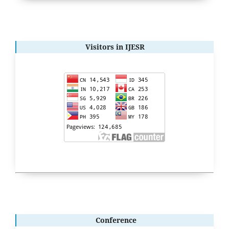
Visitors in IJESR
Conference