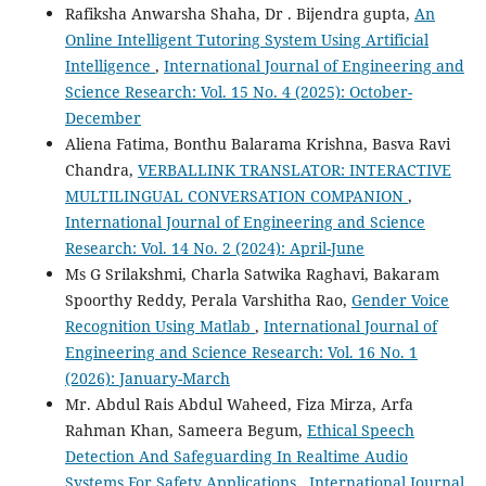
Rafiksha Anwarsha Shaha, Dr . Bijendra gupta,
An
Online Intelligent Tutoring System Using Artificial
Intelligence
,
International Journal of Engineering and
Science Research: Vol. 15 No. 4 (2025): October-
December
Aliena Fatima, Bonthu Balarama Krishna, Basva Ravi
Chandra,
VERBALLINK TRANSLATOR: INTERACTIVE
MULTILINGUAL CONVERSATION COMPANION
,
International Journal of Engineering and Science
Research: Vol. 14 No. 2 (2024): April-June
Ms G Srilakshmi, Charla Satwika Raghavi, Bakaram
Spoorthy Reddy, Perala Varshitha Rao,
Gender Voice
Recognition Using Matlab
,
International Journal of
Engineering and Science Research: Vol. 16 No. 1
(2026): January-March
Mr. Abdul Rais Abdul Waheed, Fiza Mirza, Arfa
Rahman Khan, Sameera Begum,
Ethical Speech
Detection And Safeguarding In Realtime Audio
Systems For Safety Applications
,
International Journal