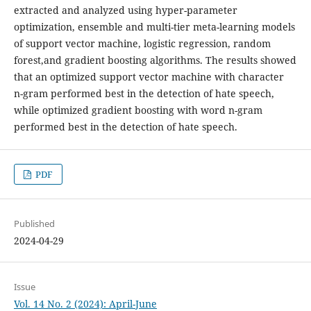
extracted and analyzed using hyper-parameter
optimization, ensemble and multi-tier meta-learning models
of support vector machine, logistic regression, random
forest,and gradient boosting algorithms. The results showed
that an optimized support vector machine with character
n-gram performed best in the detection of hate speech,
while optimized gradient boosting with word n-gram
performed best in the detection of hate speech.
PDF
Published
2024-04-29
Issue
Vol. 14 No. 2 (2024): April-June