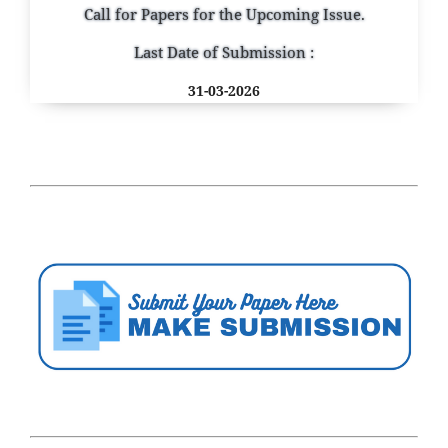
Call for Papers for the Upcoming Issue.
Last Date of Submission :
31-03-2026