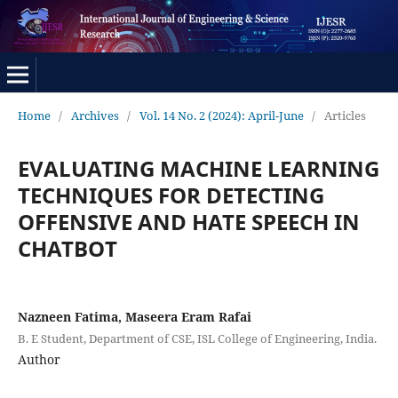
Home
/
Archives
/
Vol. 14 No. 2 (2024): April-June
/
Articles
EVALUATING MACHINE LEARNING
TECHNIQUES FOR DETECTING
OFFENSIVE AND HATE SPEECH IN
CHATBOT
Nazneen Fatima, Maseera Eram Rafai
B. E Student, Department of CSE, ISL College of Engineering, India.
Author