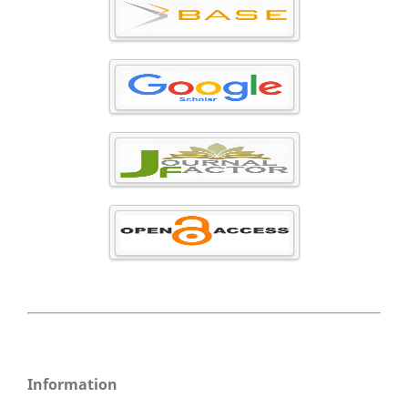
Information