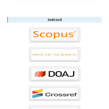
Indexed