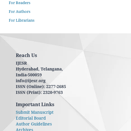
For Readers
For Authors
For Librarians
Reach Us
IJESR
Hyderabad, Telangana,
India-500059
info@ijesr.org
ISSN (Online): 2277-2685
ISSN (Print): 2320-9763
Important Links
Submit Manuscript
Editorial Board
Author Guidelines
Archives