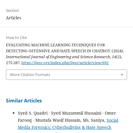
Section
Articles
How to Cite
EVALUATING MACHINE LEARNING TECHNIQUES FOR
DETECTING OFFENSIVE AND HATE SPEECH IN CHATBOT. (2024).
International Journal of Engineering and Science Research
,
14
(2),
275-287.
https://ijesr.org/index.php/ijesr/article/view/692
More Citation Formats
Similar Articles
Syed S. Quadri · Syed Muzammil Hussaini · Omer
Farooq · Mustafa Wasif Hussain, Ms. Saniya,
Social
Media Forensics: Cyberbullying & Hate Speech