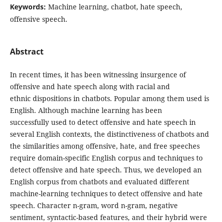
Keywords:
Machine learning, chatbot, hate speech,
offensive speech.
Abstract
In recent times, it has been witnessing insurgence of
offensive and hate speech along with racial and
ethnic dispositions in chatbots. Popular among them used is
English. Although machine learning has been
successfully used to detect offensive and hate speech in
several English contexts, the distinctiveness of chatbots and
the similarities among offensive, hate, and free speeches
require domain-specific English corpus and techniques to
detect offensive and hate speech. Thus, we developed an
English corpus from chatbots and evaluated different
machine-learning techniques to detect offensive and hate
speech. Character n-gram, word n-gram, negative
sentiment, syntactic-based features, and their hybrid were