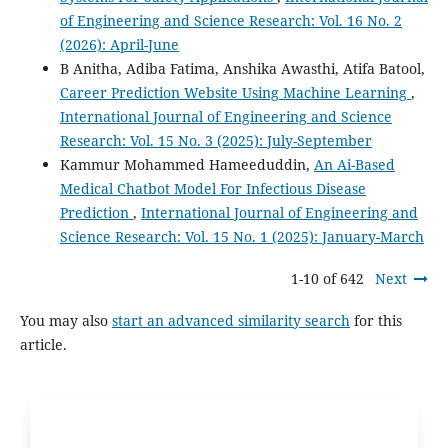
of Engineering and Science Research: Vol. 16 No. 2
(2026): April-June
B Anitha, Adiba Fatima, Anshika Awasthi, Atifa Batool,
Career Prediction Website Using Machine Learning
,
International Journal of Engineering and Science
Research: Vol. 15 No. 3 (2025): July-September
Kammur Mohammed Hameeduddin,
An Ai-Based
Medical Chatbot Model For Infectious Disease
Prediction
,
International Journal of Engineering and
Science Research: Vol. 15 No. 1 (2025): January-March
1-10 of 642
Next
You may also
start an advanced similarity search
for this
article.