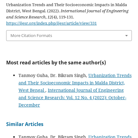
Urbanization Trends and Their Socioeconomic Impacts in Malda
District, West Bengal. (2022).
International Journal of Engineering
and Science Research
,
12
(4), 119-131.
https://ijesr.org/index.php/ijesr/article/view/331
More Citation Formats
Most read articles by the same author(s)
Tanmoy Guha, Dr. Bikram Singh,
Urbanization Trends
and Their Socioeconomic Impacts in Malda District,
West Bengal
,
International Journal of Engineering
and Science Research: Vol. 12 No. 4 (2022): October-
December
Similar Articles
Tanmoy Guha, Dr. Bikram Singh,
Urbanization Trends