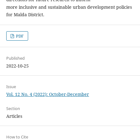
more inclusive and sustainable urban development policies
for Malda District.
PDF
Published
2022-10-25
Issue
Vol. 12 No. 4 (2022): October-December
Section
Articles
How to Cite