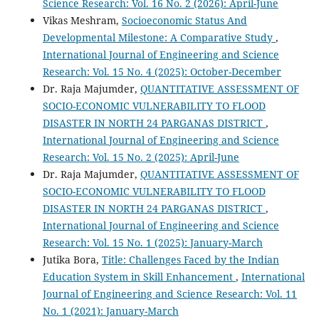
Science Research: Vol. 16 No. 2 (2026): April-June
Vikas Meshram,
Socioeconomic Status And
Developmental Milestone: A Comparative Study
,
International Journal of Engineering and Science
Research: Vol. 15 No. 4 (2025): October-December
Dr. Raja Majumder,
QUANTITATIVE ASSESSMENT OF
SOCIO-ECONOMIC VULNERABILITY TO FLOOD
DISASTER IN NORTH 24 PARGANAS DISTRICT
,
International Journal of Engineering and Science
Research: Vol. 15 No. 2 (2025): April-June
Dr. Raja Majumder,
QUANTITATIVE ASSESSMENT OF
SOCIO-ECONOMIC VULNERABILITY TO FLOOD
DISASTER IN NORTH 24 PARGANAS DISTRICT
,
International Journal of Engineering and Science
Research: Vol. 15 No. 1 (2025): January-March
Jutika Bora,
Title: Challenges Faced by the Indian
Education System in Skill Enhancement
,
International
Journal of Engineering and Science Research: Vol. 11
No. 1 (2021): January-March