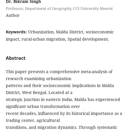
Dr. Bikram Singh
Professor, Department of Geography, CCS University Meerut
Author
Keywords:
Urbanization, Malda District, socioeconomic
impact, rural-urban migration, Spatial development.
Abstract
This paper presents a comprehensive meta-analysis of
research examining urbanization
patterns and their socioeconomic implications in Malda
District, West Bengal. Located at a
strategic junction in eastern India, Malda has experienced
significant urban transformation over
recent decades, influenced by its historical importance as a
trading center, agricultural
transitions, and migration dynamics. Through systematic