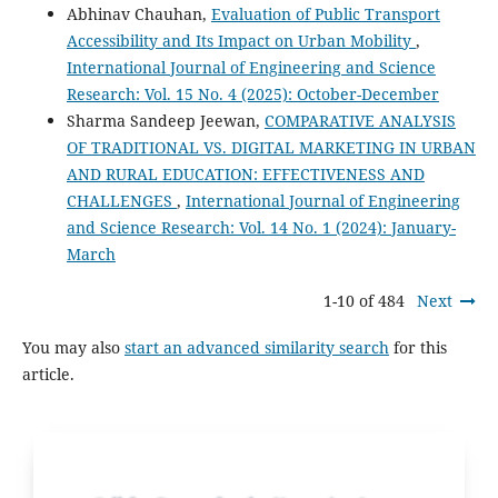
Abhinav Chauhan,
Evaluation of Public Transport
Accessibility and Its Impact on Urban Mobility
,
International Journal of Engineering and Science
Research: Vol. 15 No. 4 (2025): October-December
Sharma Sandeep Jeewan,
COMPARATIVE ANALYSIS
OF TRADITIONAL VS. DIGITAL MARKETING IN URBAN
AND RURAL EDUCATION: EFFECTIVENESS AND
CHALLENGES
,
International Journal of Engineering
and Science Research: Vol. 14 No. 1 (2024): January-
March
1-10 of 484
Next
You may also
start an advanced similarity search
for this
article.