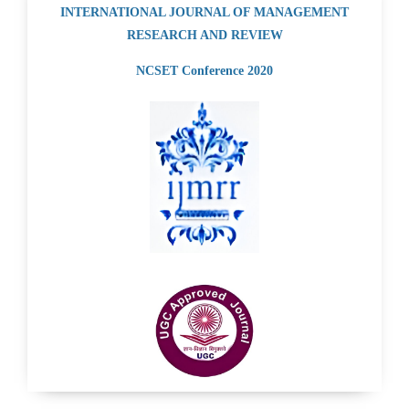
INTERNATIONAL JOURNAL OF MANAGEMENT
RESEARCH AND REVIEW
NCSET Conference 2020