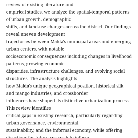
review of existing literature and
empirical studies, we analyze the spatial-temporal patterns
of urban growth, demographic
shifts, and land-use changes across the district. Our findings
reveal uneven development
trajectories between Malda's municipal areas and emerging
urban centers, with notable
socioeconomic consequences including changes in livelihood
patterns, growing economic
disparities, infrastructure challenges, and evolving social
structures. The analysis highlights
how Malda's unique geographical position, historical silk
and mango industries, and crossborder
influences have shaped its distinctive urbanization process.
This review identifies
critical gaps in existing research, particularly regarding
urban governance, environmental
sustainability, and the informal economy, while offering
directions for future research to inform