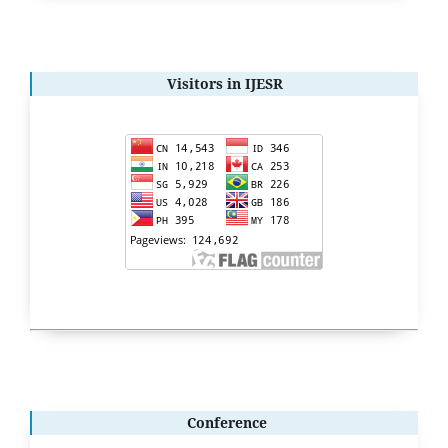
Visitors in IJESR
Conference