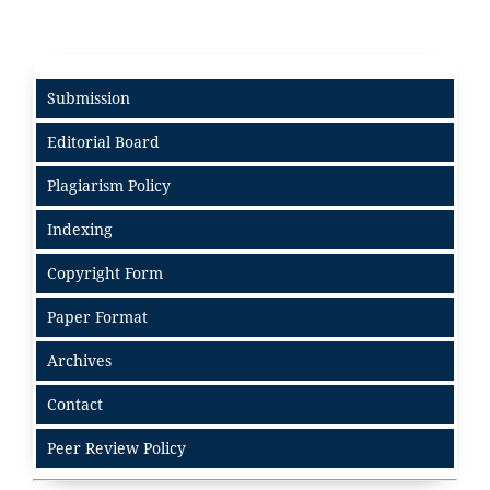
Submission
Editorial Board
Plagiarism Policy
Indexing
Copyright Form
Paper Format
Archives
Contact
Peer Review Policy