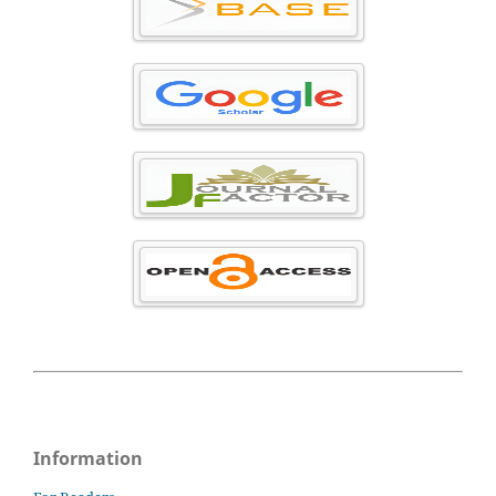
Information