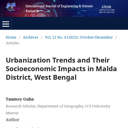
Home
/
Archives
/
Vol. 12 No. 4 (2022): October-December
/
Articles
Urbanization Trends and Their
Socioeconomic Impacts in Malda
District, West Bengal
Tanmoy Guha
Research Scholar, Department of Geography, CCS University
Meerut
Author