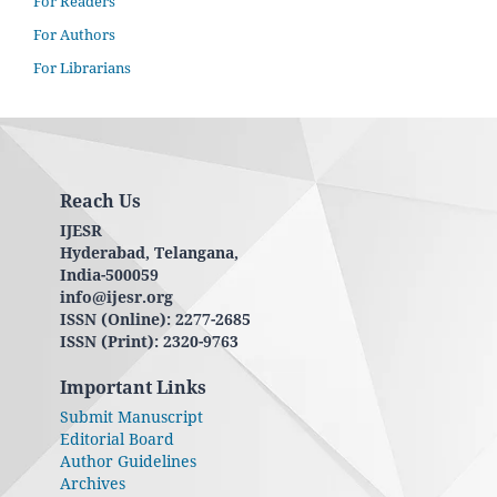
For Readers
For Authors
For Librarians
Reach Us
IJESR
Hyderabad, Telangana,
India-500059
info@ijesr.org
ISSN (Online): 2277-2685
ISSN (Print): 2320-9763
Important Links
Submit Manuscript
Editorial Board
Author Guidelines
Archives