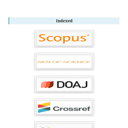
Indexed