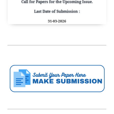
Call for Papers for the Upcoming Issue.
Last Date of Submission :
31-03-2026