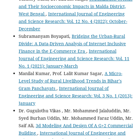
and Their Socioeconomic Impacts in Malda District,
West Bengal
,
International Journal of Engineering
and Science Research: Vol. 12 No. 4 (2022): October-
December
Subramanyam Boyapati,
Bridging the Urban-Rural
Divide: A Data-Driven Analysis of Internet Inclusive
Finance in the E-Commerce Era
,
International
Journal of Engineering and Science Research: Vol. 11
No. 1 (2021): January-March
Manilal Kumar, Prof. Lalit Kumar Sagar,
A Micro-
Level Study of Rural Livelihood Trends in Bihar's
Gram Panchayats
,
International Journal of
Engineering and Science Research: Vol. 3 No. 1 (2013):
January
Dr. Gugulothu Vikas , Mr. Mohammed Jalaluddin, Mr.
Syed Burhan Uddin, Mr. Mohammed Faraz Uddin, Mr.
Saif Ali,
3d Modeling And Design Of A G+2 Commercial
Building
,
International Journal of Engineering and