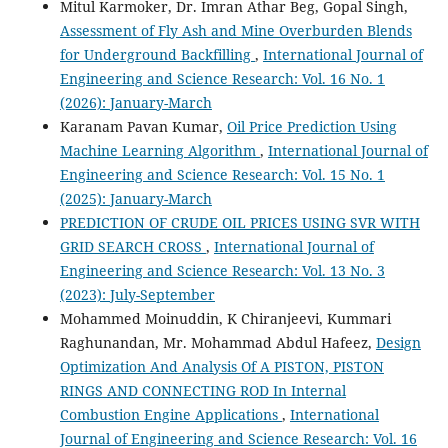
Mitul Karmoker, Dr. Imran Athar Beg, Gopal Singh,
Assessment of Fly Ash and Mine Overburden Blends
for Underground Backfilling
,
International Journal of
Engineering and Science Research: Vol. 16 No. 1
(2026): January-March
Karanam Pavan Kumar,
Oil Price Prediction Using
Machine Learning Algorithm
,
International Journal of
Engineering and Science Research: Vol. 15 No. 1
(2025): January-March
PREDICTION OF CRUDE OIL PRICES USING SVR WITH
GRID SEARCH CROSS
,
International Journal of
Engineering and Science Research: Vol. 13 No. 3
(2023): July-September
Mohammed Moinuddin, K Chiranjeevi, Kummari
Raghunandan, Mr. Mohammad Abdul Hafeez,
Design
Optimization And Analysis Of A PISTON, PISTON
RINGS AND CONNECTING ROD In Internal
Combustion Engine Applications
,
International
Journal of Engineering and Science Research: Vol. 16