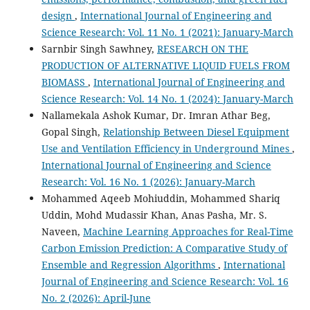
design
,
International Journal of Engineering and
Science Research: Vol. 11 No. 1 (2021): January-March
Sarnbir Singh Sawhney,
RESEARCH ON THE
PRODUCTION OF ALTERNATIVE LIQUID FUELS FROM
BIOMASS
,
International Journal of Engineering and
Science Research: Vol. 14 No. 1 (2024): January-March
Nallamekala Ashok Kumar, Dr. Imran Athar Beg,
Gopal Singh,
Relationship Between Diesel Equipment
Use and Ventilation Efficiency in Underground Mines
,
International Journal of Engineering and Science
Research: Vol. 16 No. 1 (2026): January-March
Mohammed Aqeeb Mohiuddin, Mohammed Shariq
Uddin, Mohd Mudassir Khan, Anas Pasha, Mr. S.
Naveen,
Machine Learning Approaches for Real-Time
Carbon Emission Prediction: A Comparative Study of
Ensemble and Regression Algorithms
,
International
Journal of Engineering and Science Research: Vol. 16
No. 2 (2026): April-June