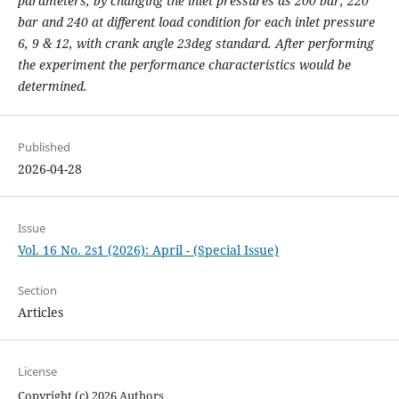
parameters, by changing the inlet pressures as 200 bar, 220
bar and 240 at different load condition for each inlet pressure
6, 9 & 12, with crank angle 23deg standard. After performing
the experiment the performance characteristics would be
determined.
Published
2026-04-28
Issue
Vol. 16 No. 2s1 (2026): April - (Special Issue)
Section
Articles
License
Copyright (c) 2026 Authors