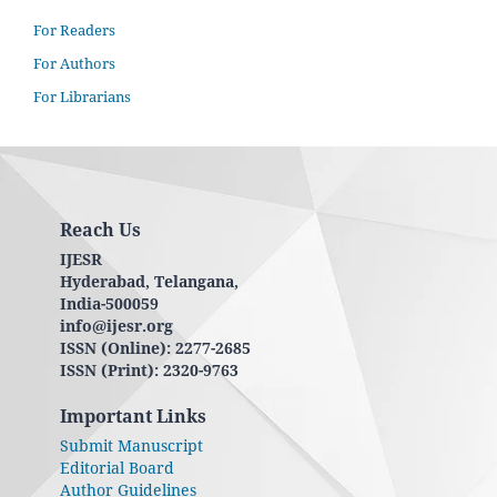
For Readers
For Authors
For Librarians
Reach Us
IJESR
Hyderabad, Telangana,
India-500059
info@ijesr.org
ISSN (Online): 2277-2685
ISSN (Print): 2320-9763
Important Links
Submit Manuscript
Editorial Board
Author Guidelines