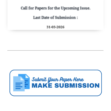
Call for Papers for the Upcoming Issue.
Last Date of Submission :
31-03-2026