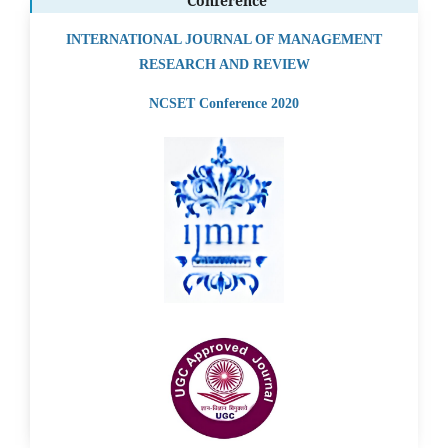
Conference
INTERNATIONAL JOURNAL OF MANAGEMENT
RESEARCH AND REVIEW
NCSET Conference 2020