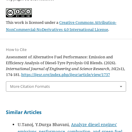
This work is licensed under a
Creative Commons Attribution-
NonCommercial-NoDerivatives 4.0 International License
.
How to Cite
Assessment of Alternative Fuel Performance: Emission and
Efficiency Analysis of Diesel-Tyre Pyrolysis Oil Blends. (2026).
International Journal of Engineering and Science Research
,
16
(2s1),
174-181.
https://ijesr.org/index.php/ijesr/article/view/1737
More Citation Formats
Similar Articles
U.Tanoj, Y.Durga Bhavani,
Analyze diesel engines'
emissions, performance, combustion, and green fuel