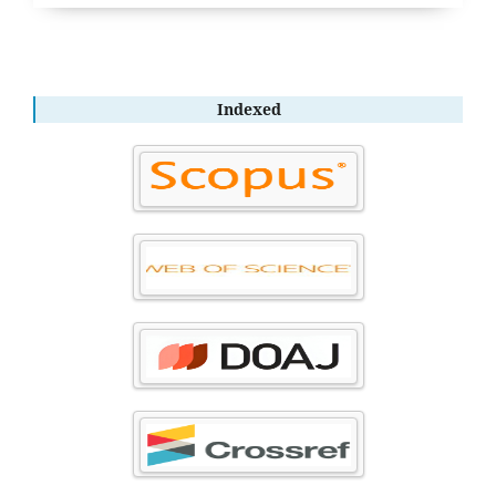
Indexed