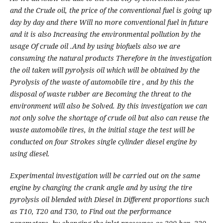
and the Crude oil, the price of the conventional fuel is going up
day by day and there Will no more conventional fuel in future
and it is also Increasing the environmental pollution by the
usage Of crude oil .And by using biofuels also we are
consuming the natural products Therefore in the investigation
the oil taken will pyrolysis oil which will be obtained by the
Pyrolysis of the waste of automobile tire , and by this the
disposal of waste rubber are Becoming the threat to the
environment will also be Solved. By this investigation we can
not only solve the shortage of crude oil but also can reuse the
waste automobile tires, in the initial stage the test will be
conducted on four Strokes single cylinder diesel engine by
using diesel.
Experimental investigation will be carried out on the same
engine by changing the crank angle and by using the tire
pyrolysis oil blended with Diesel in Different proportions such
as T10, T20 and T30, to Find out the performance