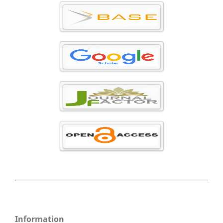
Information