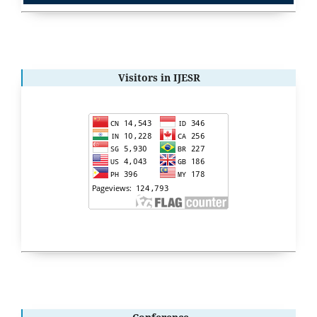
Visitors in IJESR