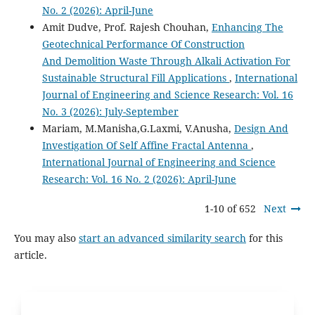
No. 2 (2026): April-June
Amit Dudve, Prof. Rajesh Chouhan,
Enhancing The
Geotechnical Performance Of Construction
And Demolition Waste Through Alkali Activation For
Sustainable Structural Fill Applications
,
International
Journal of Engineering and Science Research: Vol. 16
No. 3 (2026): July-September
Mariam, M.Manisha,G.Laxmi, V.Anusha,
Design And
Investigation Of Self Affine Fractal Antenna
,
International Journal of Engineering and Science
Research: Vol. 16 No. 2 (2026): April-June
1-10 of 652
Next
You may also
start an advanced similarity search
for this
article.