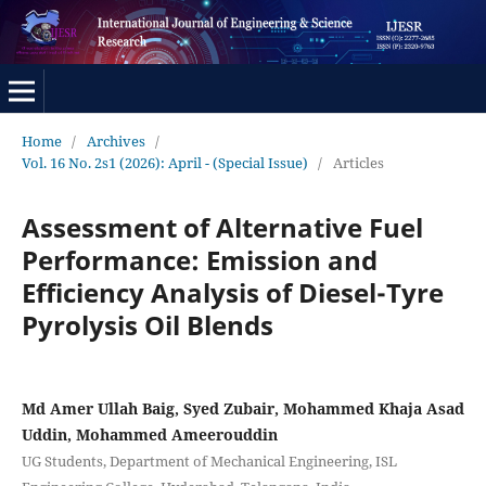
Home
/
Archives
/
Vol. 16 No. 2s1 (2026): April - (Special Issue)
/
Articles
Assessment of Alternative Fuel
Performance: Emission and
Efficiency Analysis of Diesel-Tyre
Pyrolysis Oil Blends
Md Amer Ullah Baig, Syed Zubair, Mohammed Khaja Asad
Uddin, Mohammed Ameerouddin
UG Students, Department of Mechanical Engineering, ISL