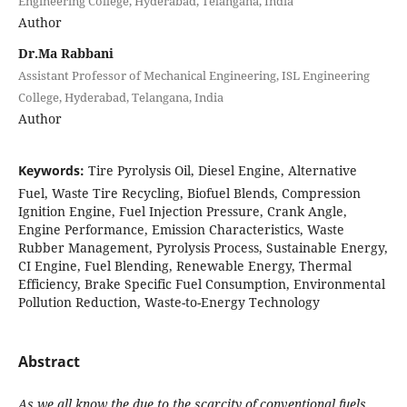
Engineering College, Hyderabad, Telangana, India
Author
Dr.Ma Rabbani
Assistant Professor of Mechanical Engineering, ISL Engineering
College, Hyderabad, Telangana, India
Author
Keywords:
Tire Pyrolysis Oil, Diesel Engine, Alternative
Fuel, Waste Tire Recycling, Biofuel Blends, Compression
Ignition Engine, Fuel Injection Pressure, Crank Angle,
Engine Performance, Emission Characteristics, Waste
Rubber Management, Pyrolysis Process, Sustainable Energy,
CI Engine, Fuel Blending, Renewable Energy, Thermal
Efficiency, Brake Specific Fuel Consumption, Environmental
Pollution Reduction, Waste-to-Energy Technology
Abstract
As we all know the due to the scarcity of conventional fuels