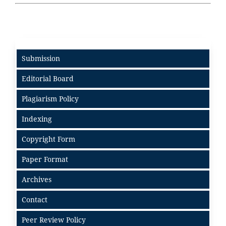
Submission
Editorial Board
Plagiarism Policy
Indexing
Copyright Form
Paper Format
Archives
Contact
Peer Review Policy