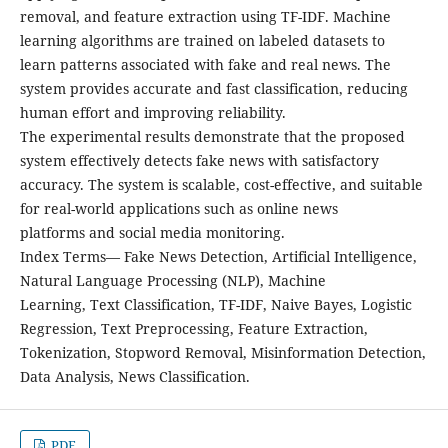
removal, and feature extraction using TF-IDF. Machine
learning algorithms are trained on labeled datasets to
learn patterns associated with fake and real news. The
system provides accurate and fast classification, reducing
human effort and improving reliability.
The experimental results demonstrate that the proposed
system effectively detects fake news with satisfactory
accuracy. The system is scalable, cost-effective, and suitable
for real-world applications such as online news
platforms and social media monitoring.
Index Terms— Fake News Detection, Artificial Intelligence,
Natural Language Processing (NLP), Machine
Learning, Text Classification, TF-IDF, Naive Bayes, Logistic
Regression, Text Preprocessing, Feature Extraction,
Tokenization, Stopword Removal, Misinformation Detection,
Data Analysis, News Classification.
PDF