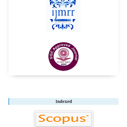
Indexed