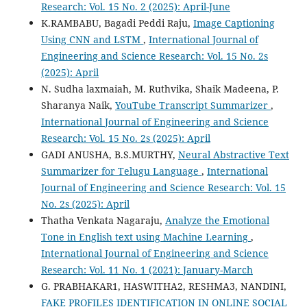
Research: Vol. 15 No. 2 (2025): April-June
K.RAMBABU, Bagadi Peddi Raju,
Image Captioning
Using CNN and LSTM
,
International Journal of
Engineering and Science Research: Vol. 15 No. 2s
(2025): April
N. Sudha laxmaiah, M. Ruthvika, Shaik Madeena, P.
Sharanya Naik,
YouTube Transcript Summarizer
,
International Journal of Engineering and Science
Research: Vol. 15 No. 2s (2025): April
GADI ANUSHA, B.S.MURTHY,
Neural Abstractive Text
Summarizer for Telugu Language
,
International
Journal of Engineering and Science Research: Vol. 15
No. 2s (2025): April
Thatha Venkata Nagaraju,
Analyze the Emotional
Tone in English text using Machine Learning
,
International Journal of Engineering and Science
Research: Vol. 11 No. 1 (2021): January-March
G. PRABHAKAR1, HASWITHA2, RESHMA3, NANDINI,
FAKE PROFILES IDENTIFICATION IN ONLINE SOCIAL