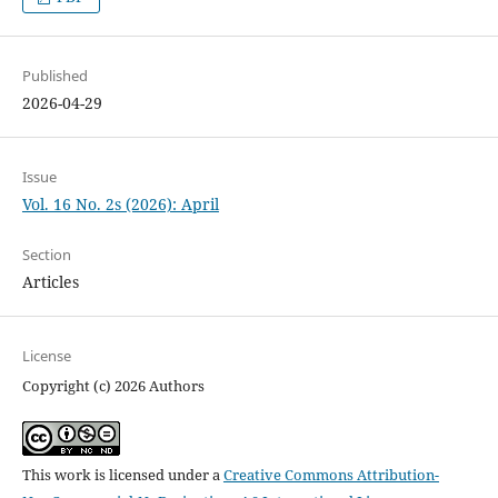
Published
2026-04-29
Issue
Vol. 16 No. 2s (2026): April
Section
Articles
License
Copyright (c) 2026 Authors
This work is licensed under a
Creative Commons Attribution-