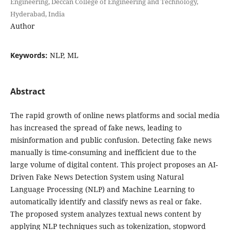
Engineering, Deccan College of Engineering and Technology,
Hyderabad, India
Author
Keywords:
NLP, ML
Abstract
The rapid growth of online news platforms and social media
has increased the spread of fake news, leading to
misinformation and public confusion. Detecting fake news
manually is time-consuming and inefficient due to the
large volume of digital content. This project proposes an AI-
Driven Fake News Detection System using Natural
Language Processing (NLP) and Machine Learning to
automatically identify and classify news as real or fake.
The proposed system analyzes textual news content by
applying NLP techniques such as tokenization, stopword