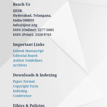
Reach Us
IJESR
Hyderabad, Telangana,
India-500059
info@ijesr.org
ISSN (Online): 2277-2685
ISSN (Print): 2320-9763
Important Links
Submit Manuscript
Editorial Board
Author Guidelines
Archives
Downloads & Indexing
Paper Format
Copyright Form
Indexing
Conference
Ethics & Policies