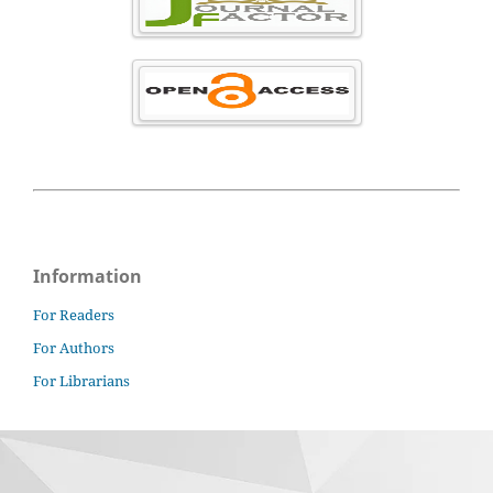
Information
For Readers
For Authors
For Librarians