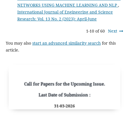
NETWORKS USING MACHINE LEARNING AND NLP
,
International Journal of Engineering and Science
Research: Vol. 13 No. 2 (2023): April-June
1-10 of 60
Next
You may also
start an advanced similarity search
for this
article.
Call for Papers for the Upcoming Issue.
Last Date of Submission :
31-03-2026