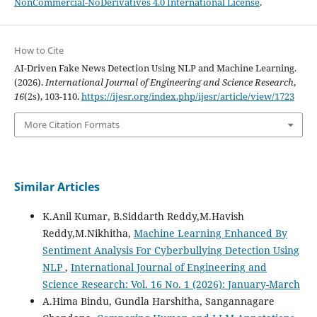
NonCommercial-NoDerivatives 4.0 International License
.
How to Cite
AI-Driven Fake News Detection Using NLP and Machine Learning.
(2026).
International Journal of Engineering and Science Research
,
16
(2s), 103-110.
https://ijesr.org/index.php/ijesr/article/view/1723
More Citation Formats
Similar Articles
K.Anil Kumar, B.Siddarth Reddy,M.Havish
Reddy,M.Nikhitha,
Machine Learning Enhanced By
Sentiment Analysis For Cyberbullying Detection Using
NLP
,
International Journal of Engineering and
Science Research: Vol. 16 No. 1 (2026): January-March
A.Hima Bindu, Gundla Harshitha, Sangannagare