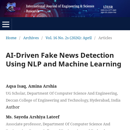
Home
/
Archives
/
Vol. 16 No. 2s (2026): April
/
Articles
AI-Driven Fake News Detection
Using NLP and Machine Learning
Aqsa Isaq, Amina Arshia
UG Scholar, Department Of Computer Science And Engineering,
Deccan College of Engineering and Technology, Hyderabad, India
Author
Ms. Sayeda Arshiya Lateef
Associate professor, Department Of Computer Science And