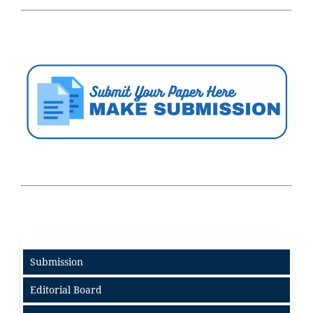
Submission
Editorial Board