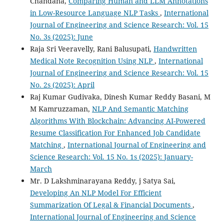
Chandana,
Comparing Human and LLM Annotations
in Low-Resource Language NLP Tasks
,
International
Journal of Engineering and Science Research: Vol. 15
No. 3s (2025): June
Raja Sri Veeravelly, Rani Balusupati,
Handwritten
Medical Note Recognition Using NLP
,
International
Journal of Engineering and Science Research: Vol. 15
No. 2s (2025): April
Raj Kumar Gudivaka, Dinesh Kumar Reddy Basani, M
M Kamruzzaman,
NLP And Semantic Matching
Algorithms With Blockchain: Advancing AI-Powered
Resume Classification For Enhanced Job Candidate
Matching
,
International Journal of Engineering and
Science Research: Vol. 15 No. 1s (2025): January-
March
Mr. D Lakshminarayana Reddy, j Satya Sai,
Developing An NLP Model For Efficient
Summarization Of Legal & Financial Documents
,
International Journal of Engineering and Science