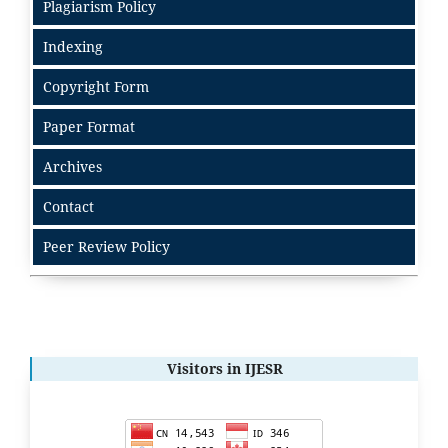
Plagiarism Policy
Indexing
Copyright Form
Paper Format
Archives
Contact
Peer Review Policy
Visitors in IJESR