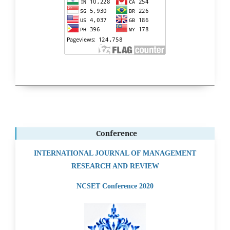
Conference
INTERNATIONAL JOURNAL OF MANAGEMENT
RESEARCH AND REVIEW
NCSET Conference 2020