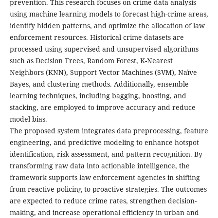
prevention. This research focuses on crime data analysis
using machine learning models to forecast high-crime areas,
identify hidden patterns, and optimize the allocation of law
enforcement resources. Historical crime datasets are
processed using supervised and unsupervised algorithms
such as Decision Trees, Random Forest, K-Nearest
Neighbors (KNN), Support Vector Machines (SVM), Naïve
Bayes, and clustering methods. Additionally, ensemble
learning techniques, including bagging, boosting, and
stacking, are employed to improve accuracy and reduce
model bias.
The proposed system integrates data preprocessing, feature
engineering, and predictive modeling to enhance hotspot
identification, risk assessment, and pattern recognition. By
transforming raw data into actionable intelligence, the
framework supports law enforcement agencies in shifting
from reactive policing to proactive strategies. The outcomes
are expected to reduce crime rates, strengthen decision-
making, and increase operational efficiency in urban and