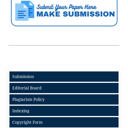
Submission
Editorial Board
Plagiarism Policy
Indexing
Copyright Form