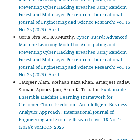
Preventing Cyber Hacking Breaches Using Random
Forest and Multi layer Perceptron
,
International
Journal of Engineering and Science Research: Vol. 15
No. 2s (2025): April
Gorla Siva Sai, B.S.Murthy,
Cyber Guard: Advanced
Machine Learning Model for Anticipating and
Preventing Cyber Hacking Breaches Using Random
Forest and Multi layer Perceptron
,
International
Journal of Engineering and Science Research: Vol. 15
No. 2s (2025): April
Tauqeer Alam, Roshaan Raza Khan, Amarjeet Yadav,
Suman, Apoorv Jain, Arun K. Tripathi,
Explainable
Ensemble Machine Learning Framework for
Customer Churn Prediction: An Intelligent Business
Analytics Approach
,
International Journal of
Engineering and Science Research: Vol. 16 No. 1s
(2026): SoMCON 2026