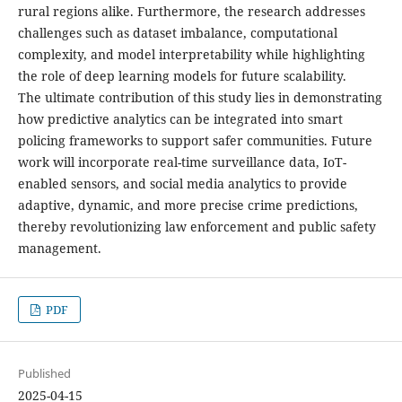
rural regions alike. Furthermore, the research addresses
challenges such as dataset imbalance, computational
complexity, and model interpretability while highlighting
the role of deep learning models for future scalability.
The ultimate contribution of this study lies in demonstrating
how predictive analytics can be integrated into smart
policing frameworks to support safer communities. Future
work will incorporate real-time surveillance data, IoT-
enabled sensors, and social media analytics to provide
adaptive, dynamic, and more precise crime predictions,
thereby revolutionizing law enforcement and public safety
management.
PDF
Published
2025-04-15