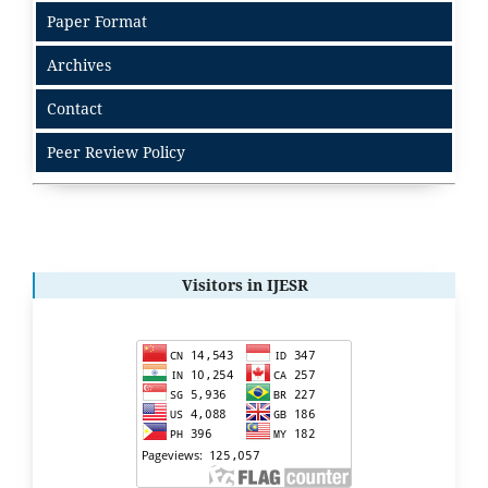
Paper Format
Archives
Contact
Peer Review Policy
Visitors in IJESR