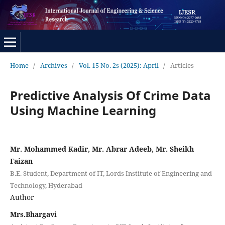
Home
/
Archives
/
Vol. 15 No. 2s (2025): April
/
Articles
Predictive Analysis Of Crime Data
Using Machine Learning
Mr. Mohammed Kadir, Mr. Abrar Adeeb, Mr. Sheikh
Faizan
B.E. Student, Department of IT, Lords Institute of Engineering and
Technology, Hyderabad
Author
Mrs.Bhargavi