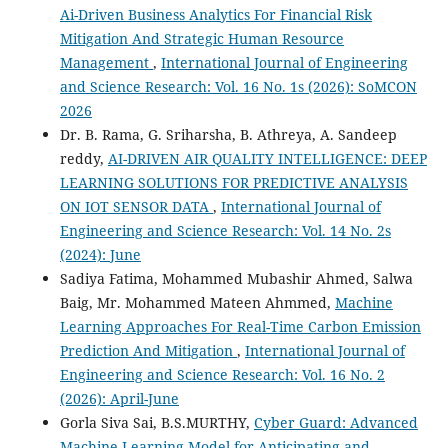
Ai-Driven Business Analytics For Financial Risk
Mitigation And Strategic Human Resource
Management
,
International Journal of Engineering
and Science Research: Vol. 16 No. 1s (2026): SoMCON
2026
Dr. B. Rama, G. Sriharsha, B. Athreya, A. Sandeep
reddy,
AI-DRIVEN AIR QUALITY INTELLIGENCE: DEEP
LEARNING SOLUTIONS FOR PREDICTIVE ANALYSIS
ON IOT SENSOR DATA
,
International Journal of
Engineering and Science Research: Vol. 14 No. 2s
(2024): June
Sadiya Fatima, Mohammed Mubashir Ahmed, Salwa
Baig, Mr. Mohammed Mateen Ahmmed,
Machine
Learning Approaches For Real-Time Carbon Emission
Prediction And Mitigation
,
International Journal of
Engineering and Science Research: Vol. 16 No. 2
(2026): April-June
Gorla Siva Sai, B.S.MURTHY,
Cyber Guard: Advanced
Machine Learning Model for Anticipating and