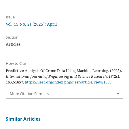
Issue
Vol. 15 No. 2s (2025): April
Section
Articles
How to Cite
Predictive Analysis Of Crime Data Using Machine Learning. (2025).
International Journal of Engineering and Science Research
,
15
(2s),
1652-1657.
https://ijesr.org/index.php/ijesr/article/view/1339
More Citation Formats
Similar Articles