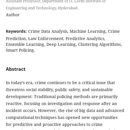
Assistant Professor, Department of IT, Lords Institute of
Engineering and Technology, Hyderabad
Author
Keywords:
Crime Data Analysis, Machine Learning, Crime
Prediction, Law Enforcement, Predictive Analytics,
Ensemble Learning, Deep Learning, Clustering Algorithms,
Smart Policing.
Abstract
In today’s era, crime continues to be a critical issue that
threatens social stability, public safety, and sustainable
development. Traditional policing methods are primarily
reactive, focusing on investigation and response after an
incident occurs. However, the rise of big data and advanced
computational techniques has opened new opportunities
for predictive and proactive approaches to crime