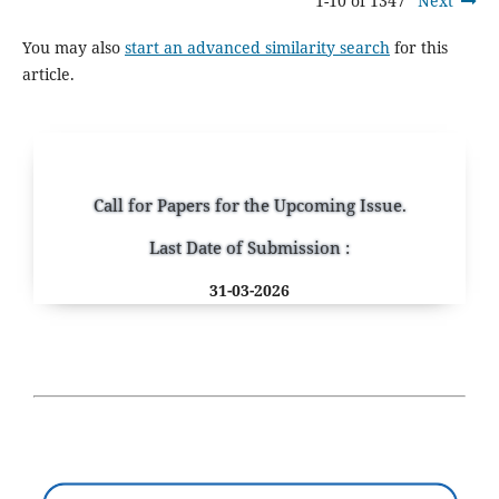
1-10 of 1347
Next
You may also
start an advanced similarity search
for this
article.
Call for Papers for the Upcoming Issue.
Last Date of Submission :
31-03-2026