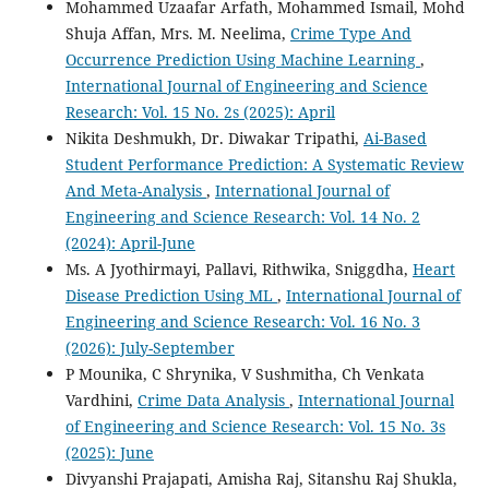
Mohammed Uzaafar Arfath, Mohammed Ismail, Mohd
Shuja Affan, Mrs. M. Neelima,
Crime Type And
Occurrence Prediction Using Machine Learning
,
International Journal of Engineering and Science
Research: Vol. 15 No. 2s (2025): April
Nikita Deshmukh, Dr. Diwakar Tripathi,
Ai-Based
Student Performance Prediction: A Systematic Review
And Meta-Analysis
,
International Journal of
Engineering and Science Research: Vol. 14 No. 2
(2024): April-June
Ms. A Jyothirmayi, Pallavi, Rithwika, Sniggdha,
Heart
Disease Prediction Using ML
,
International Journal of
Engineering and Science Research: Vol. 16 No. 3
(2026): July-September
P Mounika, C Shrynika, V Sushmitha, Ch Venkata
Vardhini,
Crime Data Analysis
,
International Journal
of Engineering and Science Research: Vol. 15 No. 3s
(2025): June
Divyanshi Prajapati, Amisha Raj, Sitanshu Raj Shukla,