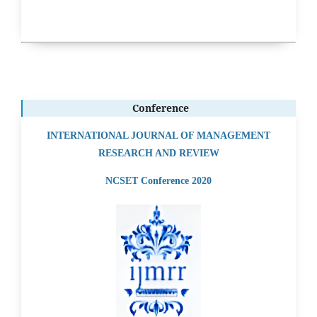
Conference
INTERNATIONAL JOURNAL OF MANAGEMENT
RESEARCH AND REVIEW
NCSET Conference 2020