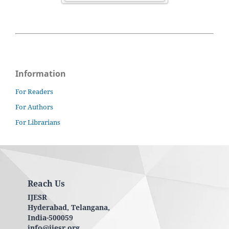
Information
For Readers
For Authors
For Librarians
Reach Us
IJESR
Hyderabad, Telangana,
India-500059
info@ijesr.org