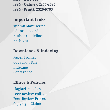
ISSN (Online): 2277-2685
ISSN (Print): 2320-9763
Important Links
Submit Manuscript
Editorial Board
Author Guidelines
Archives
Downloads & Indexing
Paper Format
Copyright Form
Indexing
Conference
Ethics & Policies
Plagiarism Policy
Peer Review Policy
Peer Review Process
Copyright Claims