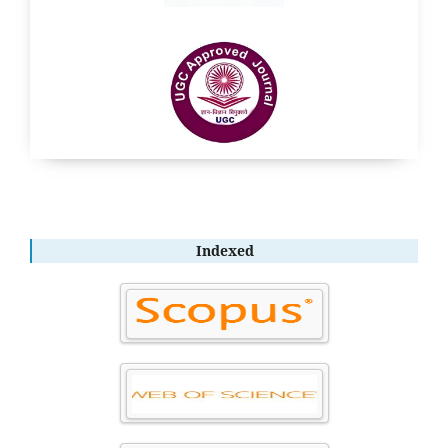
Indexed