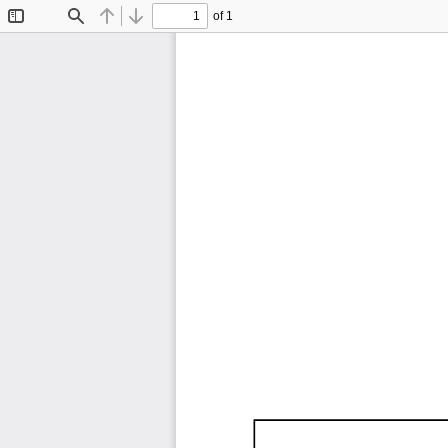
of 1
Toggle
Find
Previous
Next
Sidebar