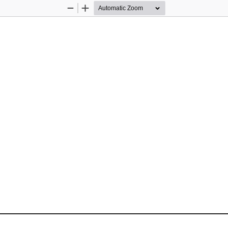
Zoom
Zoom
Out
In