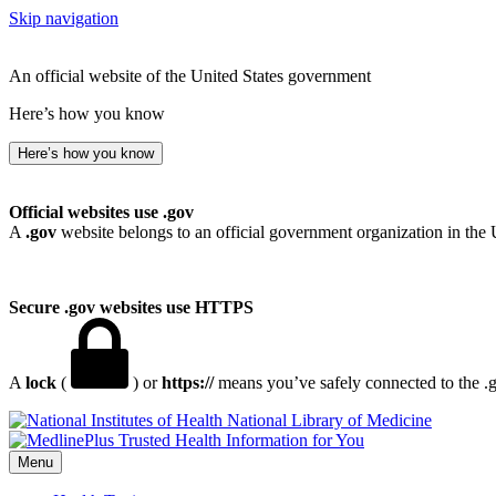
Skip navigation
An official website of the United States government
Here’s how you know
Here’s how you know
Official websites use .gov
A
.gov
website belongs to an official government organization in the 
Secure .gov websites use HTTPS
A
lock
(
) or
https://
means you’ve safely connected to the .go
National Library of Medicine
Menu