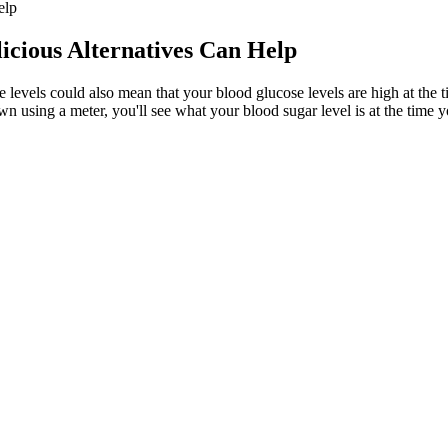
elp
icious Alternatives Can Help
 levels could also mean that your blood glucose levels are high at the ti
using a meter, you'll see what your blood sugar level is at the time yo
Down Quickly
od glucose levels. For most cats, glucose levels return to normal withi
tra insulin early in the morning, while you’re sleeping. If you don’t,
 to feel the effects of a spike in your blood sugar levels. Health.
oach is all about eating foods that don’t spike your blood sugar quic
ts
gar Naturally
out blood sugar as an all-day journey. Your lifestyle habits are key to 
ties, restricting alcohol consumption, avoiding high calories and fat, etc
Template Unique Printable Blood