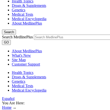
Health Topics
Drugs & Supplements
Genetics
Medical Tests
Medical Encyclopedia
About MedlinePlus
Search
Search MedlinePlus
GO
About MedlinePlus
What's New
Site Map
Customer Support
Health Topics
Drugs & Supplements
Genetics
Medical Tests
Medical Encyclopedia
Español
You Are Here:
Home
→