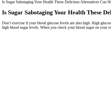
Is Sugar Sabotaging Your Health These Delicious Alternatives Can H
Is Sugar Sabotaging Your Health These Del
Don’t exercise if your blood glucose levels are also high. High glucose
high blood sugar levels. When you check your blood sugar on your own 
Effective Ways to Get Your Blood Sugar 
This is why we need to take a fasted blood sample when measuring blo
Your doctor can show you how to program an insulin pump to deliver ex
blood sugar for energy.
Regardless of whether you have diabetes or not, you’re going
studies, to support the facts within our articles. This appr
and vegetables, and fewer processed foods and saturated fa
Morning Rituals Proven to Lower Morning Blood Su
Instead of focusing only on the morning blood sugar readings, think ab
healthy diet, maintaining a healthy weight, indulging in physical activi
Diabetes Glucose Log Spreadsheet For Printable Blood Sugar Chart 