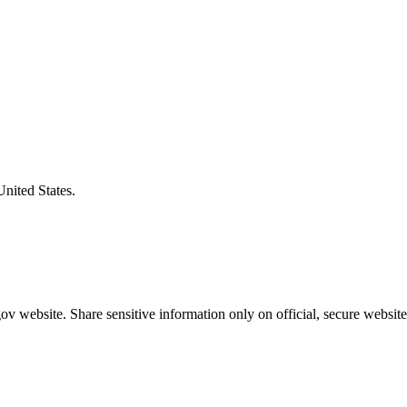
United States.
v website. Share sensitive information only on official, secure website