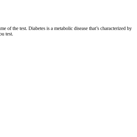
me of the test. Diabetes is a metabolic disease that’s characterized by
u test.
n 90 minutes.
 your body produces more insulin, which allows your cells to use
com uses only high-quality sources, including peer-reviewed
kly Focus on eating more whole grains, lean proteins, fruits
helping maintain healthy blood glucose levels. These include eating a
.