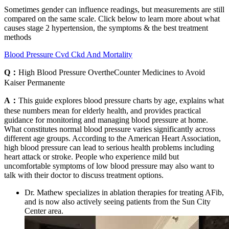
Sometimes gender can influence readings, but measurements are still
compared on the same scale. Click below to learn more about what
causes stage 2 hypertension, the symptoms & the best treatment
methods
Blood Pressure Cvd Ckd And Mortality
Q：
High Blood Pressure OvertheCounter Medicines to Avoid
Kaiser Permanente
A：
This guide explores blood pressure charts by age, explains what
these numbers mean for elderly health, and provides practical
guidance for monitoring and managing blood pressure at home.
What constitutes normal blood pressure varies significantly across
different age groups. According to the American Heart Association,
high blood pressure can lead to serious health problems including
heart attack or stroke. People who experience mild but
uncomfortable symptoms of low blood pressure may also want to
talk with their doctor to discuss treatment options.
Dr. Mathew specializes in ablation therapies for treating AFib,
and is now also actively seeing patients from the Sun City
Center area.