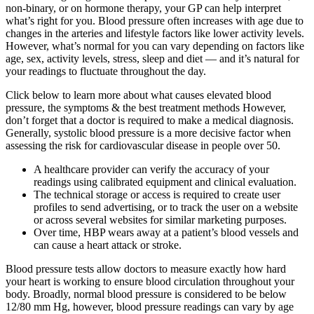
non-binary, or on hormone therapy, your GP can help interpret
what’s right for you. Blood pressure often increases with age due to
changes in the arteries and lifestyle factors like lower activity levels.
However, what’s normal for you can vary depending on factors like
age, sex, activity levels, stress, sleep and diet — and it’s natural for
your readings to fluctuate throughout the day.
Click below to learn more about what causes elevated blood
pressure, the symptoms & the best treatment methods However,
don’t forget that a doctor is required to make a medical diagnosis.
Generally, systolic blood pressure is a more decisive factor when
assessing the risk for cardiovascular disease in people over 50.
A healthcare provider can verify the accuracy of your
readings using calibrated equipment and clinical evaluation.
The technical storage or access is required to create user
profiles to send advertising, or to track the user on a website
or across several websites for similar marketing purposes.
Over time, HBP wears away at a patient’s blood vessels and
can cause a heart attack or stroke.
Blood pressure tests allow doctors to measure exactly how hard
your heart is working to ensure blood circulation throughout your
body. Broadly, normal blood pressure is considered to be below
12/80 mm Hg, however, blood pressure readings can vary by age