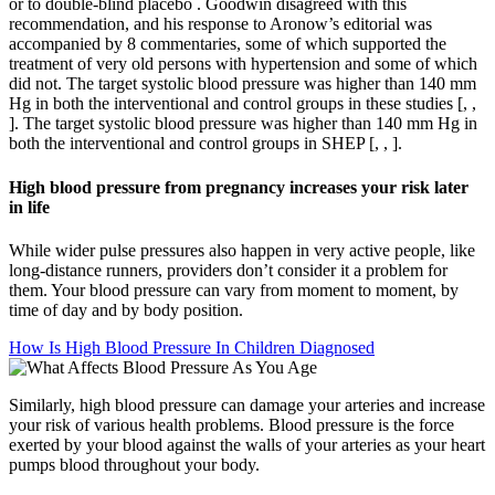
or to double-blind placebo . Goodwin disagreed with this
recommendation, and his response to Aronow’s editorial was
accompanied by 8 commentaries, some of which supported the
treatment of very old persons with hypertension and some of which
did not. The target systolic blood pressure was higher than 140 ​mm
Hg in both the interventional and control groups in these studies [, ,
]. The target systolic blood pressure was higher than 140 ​mm Hg in
both the interventional and control groups in SHEP [, , ].
High blood pressure from pregnancy increases your risk later
in life
While wider pulse pressures also happen in very active people, like
long-distance runners, providers don’t consider it a problem for
them. Your blood pressure can vary from moment to moment, by
time of day and by body position.
How Is High Blood Pressure In Children Diagnosed
Similarly, high blood pressure can damage your arteries and increase
your risk of various health problems. Blood pressure is the force
exerted by your blood against the walls of your arteries as your heart
pumps blood throughout your body.