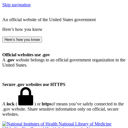
Skip navigation
An official website of the United States government
Here’s how you know
Here’s how you know
Official websites use .gov
A
.gov
website belongs to an official government organization in the
United States.
Secure .gov websites use HTTPS
A
lock
(
) or
https://
means you’ve safely connected to the
.gov website. Share sensitive information only on official, secure
websites.
National Library of Medicine