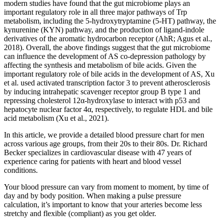
modern studies have found that the gut microbiome plays an
important regulatory role in all three major pathways of Trp
metabolism, including the 5-hydroxytryptamine (5-HT) pathway, the
kynurenine (KYN) pathway, and the production of ligand-indole
derivatives of the aromatic hydrocarbon receptor (AhR; Agus et al.,
2018). Overall, the above findings suggest that the gut microbiome
can influence the development of AS co-depression pathology by
affecting the synthesis and metabolism of bile acids. Given the
important regulatory role of bile acids in the development of AS, Xu
et al. used activated transcription factor 3 to prevent atherosclerosis
by inducing intrahepatic scavenger receptor group B type 1 and
repressing cholesterol 12α-hydroxylase to interact with p53 and
hepatocyte nuclear factor 4α, respectively, to regulate HDL and bile
acid metabolism (Xu et al., 2021).
In this article, we provide a detailed blood pressure chart for men
across various age groups, from their 20s to their 80s. Dr. Richard
Becker specializes in cardiovascular disease with 47 years of
experience caring for patients with heart and blood vessel
conditions.
Your blood pressure can vary from moment to moment, by time of
day and by body position. When making a pulse pressure
calculation, it’s important to know that your arteries become less
stretchy and flexible (compliant) as you get older.