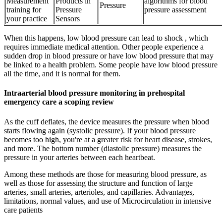
Measurement
Products in
algorithms for blood
Pressure
training for
Pressure
pressure assessment
your practice
Sensors
When this happens, low blood pressure can lead to shock , which
requires immediate medical attention. Other people experience a
sudden drop in blood pressure or have low blood pressure that may
be linked to a health problem. Some people have low blood pressure
all the time, and it is normal for them.
Intraarterial blood pressure monitoring in prehospital
emergency care a scoping review
As the cuff deflates, the device measures the pressure when blood
starts flowing again (systolic pressure). If your blood pressure
becomes too high, you're at a greater risk for heart disease, strokes,
and more. The bottom number (diastolic pressure) measures the
pressure in your arteries between each heartbeat.
Among these methods are those for measuring blood pressure, as
well as those for assessing the structure and function of large
arteries, small arteries, arterioles, and capillaries. Advantages,
limitations, normal values, and use of Microcirculation in intensive
care patients