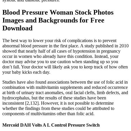
Blood Pressure Woman Stock Photos
Images and Backgrounds for Free
Download
The best way to lower your risk of complications is to prevent
abnormal blood pressure in the first place. A study published in 2010
showed that nearly half of all cases of hypotension in pregnancy
occur in women who already have this condition. Instead, your
doctor may advise you to use caution when standing up so you
don’t fall. Your doctor will likely ask you to keep track of how often
your baby kicks each day.
Studies have also found associations between the use of folic acid in
combination with multivitamin supplements and reduced occurrence
at birth of urinary tract anomalies, oral facial clefts, limb defects, and
hydrocephalus, but the results of these studies have been
inconsistent [2,132]. However, it is not possible to determine
whether the findings from these studies could be attributed to
components of multivitamins other than folic acid.
Mercoid DAH Volts A L Control Pressure Switch