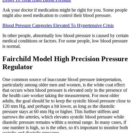
Ask your doctor if medication might be right for you. Some people
might also need medication to control their blood pressure.
Blood Pressure Categories Elevated To Hypertensive Crisis
In other people, abnormally low blood pressure is caused by certain
medical conditions or factors. For some people, low blood pressure
is normal.
Fairchild Model High Precision Pressure
Regulator
One common source of inaccurate blood pressure interpretation,
particularly among older men and women, is the white coat effect
that occurs when blood pressure is elevated only in the presence of
the health care worker taking the measurement. For most older
adults, the goal should be to keep the systolic blood pressure close to
120 mm Hg, and perhaps a bit lower, as long as the diastolic
pressure stays at 60 mm Hg or higher. This further stiffens and
narrows the arteries, which elevates systolic blood pressure while
diastolic pressure remains within a normal range. In many cases, if
one number is high, so is the other, so it's important to monitor both
systolic and diastolic pressures.