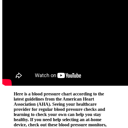
Here is a blood pressure chart according to the
latest guidelines from the American Heart
Association (AHA). Seeing your healthcare
provider for regular blood pressure checks and
learning to check your own can help you stay
healthy. If you need help selecting an at-home
device, check out these blood pressure monitors,