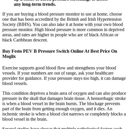
any long-term trends.
If you are buying a blood pressure monitor to use at home, choose
one that has been accredited by the British and Irish Hypertension
Society (BIHS). You can also take it at home with your own blood
pressure monitor. High blood pressure is more common in deprived
areas, and rates are higher in people who are of black African or
black Caribbean descent.
Buy Festo PEV B Pressure Switch Online At Best Price On
Moglix
Exercise supports good blood flow and strengthens your blood
vessels. If your numbers are out of range, ask your healthcare
provider for guidance. If your pressure stays too high, it can damage
blood vessels.
This condition deprives a brain area of oxygen and can also produce
pressure in the skull that damages brain tissue. A hemorrhagic stroke
is when a blood vessel in the brain bursts. The blockage prevents
part of the brain from getting enough oxygen, and it dies. An
ischemic stroke is when a blood clot narrows or completely blocks a
blood vessel in the brain.
Several studies have shown that multiple pathological factors such