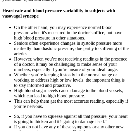
Heart rate and blood pressure variability in subjects with
vasovagal syncope
On the other hand, you may experience normal blood
pressure when it's measured in the doctor's office, but have
high blood pressure in other situations.
Seniors often experience changes in systolic pressure more
markedly than diastolic pressure, due partly to stiffening of the
arteries.
However, when you’re not receiving readings in the presence
of a doctor, it may be challenging to make sense of your
numbers, especially if you’re unsure of your ideal range.
Whether you’re keeping it steady in the normal range or
working to address high or low levels, the important thing is
to stay informed and proactive.
High blood sugar levels cause damage to the blood vessels,
which can lead to high blood pressure.
This can help them get the most accurate reading, especially if
you’re nervous.
So, if you have to squeeze against all that pressure, your heart
is going to thicken and it’s going to damage itself.”
If you do not have any of these symptoms or any other new