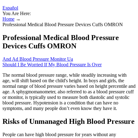
Español
You Are Here:
Home
→
Professional Medical Blood Pressure Devices Cuffs OMRON
Professional Medical Blood Pressure
Devices Cuffs OMRON
And Ad Blood Pressure Monitor Ua
Should I Be Worried If My Blood Pressure Is Over
The normal blood pressure range, while steadily increasing with
age, will shift based on the child's height. In boys and girls, the
normal range of blood pressure varies based on height percentile and
age. A sphygmomanometer, also referred to as a blood pressure cuff
or monitor, is typically used to measure both diastolic and systolic
blood pressure. Hypotension is a condition that can have no
symptoms, and many people don’t even know they have it.
Risks of Unmanaged High Blood Pressure
People can have high blood pressure for years without any