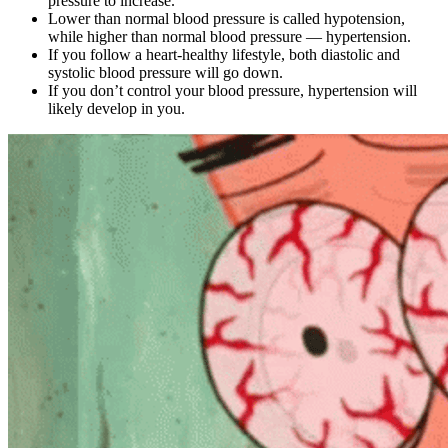
pressure to increase.
Lower than normal blood pressure is called hypotension,
while higher than normal blood pressure — hypertension.
If you follow a heart-healthy lifestyle, both diastolic and
systolic blood pressure will go down.
If you don’t control your blood pressure, hypertension will
likely develop in you.