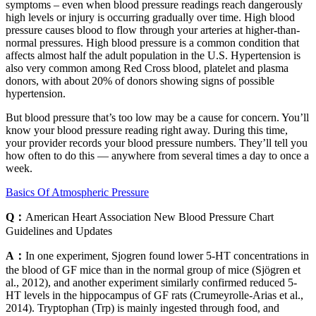
symptoms – even when blood pressure readings reach dangerously
high levels or injury is occurring gradually over time. High blood
pressure causes blood to flow through your arteries at higher-than-
normal pressures. High blood pressure is a common condition that
affects almost half the adult population in the U.S. Hypertension is
also very common among Red Cross blood, platelet and plasma
donors, with about 20% of donors showing signs of possible
hypertension.
But blood pressure that’s too low may be a cause for concern. You’ll
know your blood pressure reading right away. During this time,
your provider records your blood pressure numbers. They’ll tell you
how often to do this — anywhere from several times a day to once a
week.
Basics Of Atmospheric Pressure
Q：
American Heart Association New Blood Pressure Chart
Guidelines and Updates
A：
In one experiment, Sjogren found lower 5-HT concentrations in
the blood of GF mice than in the normal group of mice (Sjögren et
al., 2012), and another experiment similarly confirmed reduced 5-
HT levels in the hippocampus of GF rats (Crumeyrolle-Arias et al.,
2014). Tryptophan (Trp) is mainly ingested through food, and