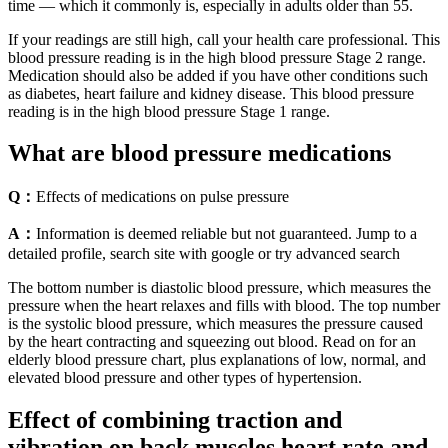
time — which it commonly is, especially in adults older than 55.
If your readings are still high, call your health care professional. This
blood pressure reading is in the high blood pressure Stage 2 range.
Medication should also be added if you have other conditions such
as diabetes, heart failure and kidney disease. This blood pressure
reading is in the high blood pressure Stage 1 range.
What are blood pressure medications
Q：
Effects of medications on pulse pressure
A：
Information is deemed reliable but not guaranteed. Jump to a
detailed profile, search site with google or try advanced search
The bottom number is diastolic blood pressure, which measures the
pressure when the heart relaxes and fills with blood. The top number
is the systolic blood pressure, which measures the pressure caused
by the heart contracting and squeezing out blood. Read on for an
elderly blood pressure chart, plus explanations of low, normal, and
elevated blood pressure and other types of hypertension.
Effect of combining traction and
vibration on back muscles heart rate and