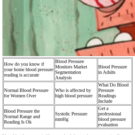
Blood Pressure
How do you know if
Monitors Market
Blood Pressure
your home blood pressure
Segmentation
in Adults
reading is accurate
Analysis
What Do Blood
Normal Blood Pressure
Who is affected by
Pressure
for Women Over
high blood pressure
Readings
Include
Get a
Blood Pressure the
Systolic Pressure
professional
Normal Range and
mmHg
blood pressure
Reading Is Ok
evaluation