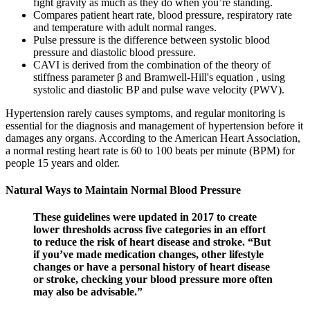
fight gravity as much as they do when you’re standing.
Compares patient heart rate, blood pressure, respiratory rate
and temperature with adult normal ranges.
Pulse pressure is the difference between systolic blood
pressure and diastolic blood pressure.
CAVI is derived from the combination of the theory of
stiffness parameter β and Bramwell-Hill's equation , using
systolic and diastolic BP and pulse wave velocity (PWV).
Hypertension rarely causes symptoms, and regular monitoring is
essential for the diagnosis and management of hypertension before it
damages any organs. According to the American Heart Association,
a normal resting heart rate is 60 to 100 beats per minute (BPM) for
people 15 years and older.
Natural Ways to Maintain Normal Blood Pressure
These guidelines were updated in 2017 to create
lower thresholds across five categories in an effort
to reduce the risk of heart disease and stroke. “But
if you’ve made medication changes, other lifestyle
changes or have a personal history of heart disease
or stroke, checking your blood pressure more often
may also be advisable.”