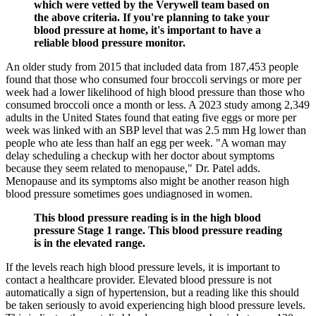
which were vetted by the Verywell team based on
the above criteria. If you're planning to take your
blood pressure at home, it's important to have a
reliable blood pressure monitor.
An older study from 2015 that included data from 187,453 people
found that those who consumed four broccoli servings or more per
week had a lower likelihood of high blood pressure than those who
consumed broccoli once a month or less. A 2023 study among 2,349
adults in the United States found that eating five eggs or more per
week was linked with an SBP level that was 2.5 mm Hg lower than
people who ate less than half an egg per week. "A woman may
delay scheduling a checkup with her doctor about symptoms
because they seem related to menopause," Dr. Patel adds.
Menopause and its symptoms also might be another reason high
blood pressure sometimes goes undiagnosed in women.
This blood pressure reading is in the high blood
pressure Stage 1 range. This blood pressure reading
is in the elevated range.
If the levels reach high blood pressure levels, it is important to
contact a healthcare provider. Elevated blood pressure is not
automatically a sign of hypertension, but a reading like this should
be taken seriously to avoid experiencing high blood pressure levels.