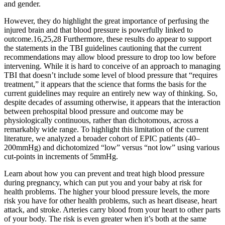
and gender.
However, they do highlight the great importance of perfusing the
injured brain and that blood pressure is powerfully linked to
outcome.16,25,28 Furthermore, these results do appear to support
the statements in the TBI guidelines cautioning that the current
recommendations may allow blood pressure to drop too low before
intervening. While it is hard to conceive of an approach to managing
TBI that doesn’t include some level of blood pressure that “requires
treatment,” it appears that the science that forms the basis for the
current guidelines may require an entirely new way of thinking. So,
despite decades of assuming otherwise, it appears that the interaction
between prehospital blood pressure and outcome may be
physiologically continuous, rather than dichotomous, across a
remarkably wide range. To highlight this limitation of the current
literature, we analyzed a broader cohort of EPIC patients (40–
200mmHg) and dichotomized “low” versus “not low” using various
cut-points in increments of 5mmHg.
Learn about how you can prevent and treat high blood pressure
during pregnancy, which can put you and your baby at risk for
health problems. The higher your blood pressure levels, the more
risk you have for other health problems, such as heart disease, heart
attack, and stroke. Arteries carry blood from your heart to other parts
of your body. The risk is even greater when it’s both at the same