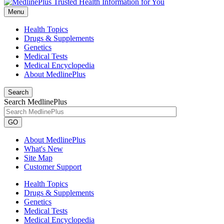
Menu
Health Topics
Drugs & Supplements
Genetics
Medical Tests
Medical Encyclopedia
About MedlinePlus
Search
Search MedlinePlus
GO
About MedlinePlus
What's New
Site Map
Customer Support
Health Topics
Drugs & Supplements
Genetics
Medical Tests
Medical Encyclopedia