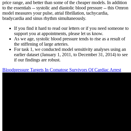
price range, and better than some of the cheaper models. In addition
to the essentials -- systolic and diastolic blood pressure -- this Omron
model measures your pulse, atrial fibrillation, tachycardia,
bradycardia and sinus rhythm simultaneously.
If you find it hard to read our letters or if you need someone to
support you at appointments, please let us know.
As we age, systolic blood pressure tends to rise as a result of
the stiffening of large arteries.
For task 1, we conducted model sensitivity analyses using an
earlier dataset (January 1, 2011, to December 31, 2014) to see
if our findings are robust.
Bloodpressure Targets In Comatose Survivors Of Cardiac Arrest