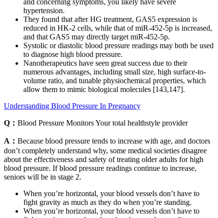
and concerning symptoms, you likely have severe
hypertension.
They found that after HG treatment, GAS5 expression is
reduced in HK-2 cells, while that of miR-452-5p is increased,
and that GAS5 may directly target miR-452-5p.
Systolic or diastolic blood pressure readings may both be used
to diagnose high blood pressure.
Nanotherapeutics have seen great success due to their
numerous advantages, including small size, high surface-to-
volume ratio, and tunable physiochemical properties, which
allow them to mimic biological molecules [143,147].
Understanding Blood Pressure In Pregnancy
Q：
Blood Pressure Monitors Your total healthstyle provider
A：
Because blood pressure tends to increase with age, and doctors
don’t completely understand why, some medical societies disagree
about the effectiveness and safety of treating older adults for high
blood pressure. If blood pressure readings continue to increase,
seniors will be in stage 2.
When you’re horizontal, your blood vessels don’t have to
fight gravity as much as they do when you’re standing.
When you’re horizontal, your blood vessels don’t have to