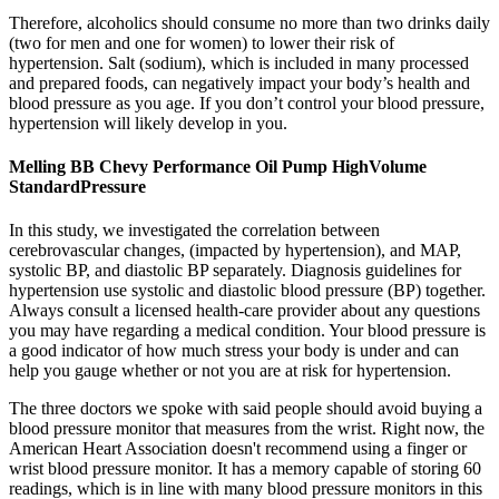
Therefore, alcoholics should consume no more than two drinks daily
(two for men and one for women) to lower their risk of
hypertension. Salt (sodium), which is included in many processed
and prepared foods, can negatively impact your body’s health and
blood pressure as you age. If you don’t control your blood pressure,
hypertension will likely develop in you.
Melling BB Chevy Performance Oil Pump HighVolume
StandardPressure
In this study, we investigated the correlation between
cerebrovascular changes, (impacted by hypertension), and MAP,
systolic BP, and diastolic BP separately. Diagnosis guidelines for
hypertension use systolic and diastolic blood pressure (BP) together.
Always consult a licensed health-care provider about any questions
you may have regarding a medical condition. Your blood pressure is
a good indicator of how much stress your body is under and can
help you gauge whether or not you are at risk for hypertension.
The three doctors we spoke with said people should avoid buying a
blood pressure monitor that measures from the wrist. Right now, the
American Heart Association doesn't recommend using a finger or
wrist blood pressure monitor. It has a memory capable of storing 60
readings, which is in line with many blood pressure monitors in this