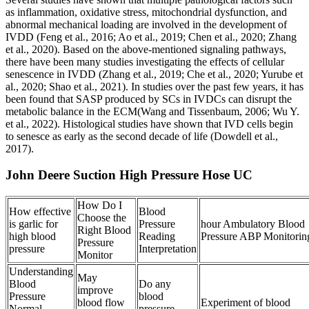
as inflammation, oxidative stress, mitochondrial dysfunction, and
abnormal mechanical loading are involved in the development of
IVDD (Feng et al., 2016; Ao et al., 2019; Chen et al., 2020; Zhang
et al., 2020). Based on the above-mentioned signaling pathways,
there have been many studies investigating the effects of cellular
senescence in IVDD (Zhang et al., 2019; Che et al., 2020; Yurube et
al., 2020; Shao et al., 2021). In studies over the past few years, it has
been found that SASP produced by SCs in IVDCs can disrupt the
metabolic balance in the ECM(Wang and Tissenbaum, 2006; Wu Y.
et al., 2022). Histological studies have shown that IVD cells begin
to senesce as early as the second decade of life (Dowdell et al.,
2017).
John Deere Suction High Pressure Hose UC
How Do I
How effective
Blood
Choose the
is garlic for
Pressure
hour Ambulatory Blood
Right Blood
high blood
Reading
Pressure ABP Monitorin
Pressure
pressure
Interpretation
Monitor
Understanding
May
Blood
Do any
improve
Pressure
blood
blood flow
Experiment of blood
Normal
pressure