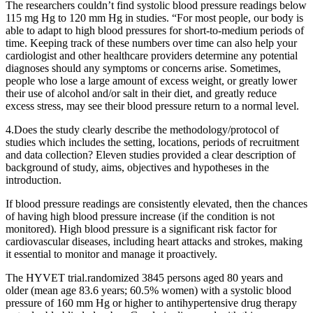
The researchers couldn’t find systolic blood pressure readings below
115 mg Hg to 120 mm Hg in studies. “For most people, our body is
able to adapt to high blood pressures for short-to-medium periods of
time. Keeping track of these numbers over time can also help your
cardiologist and other healthcare providers determine any potential
diagnoses should any symptoms or concerns arise. Sometimes,
people who lose a large amount of excess weight, or greatly lower
their use of alcohol and/or salt in their diet, and greatly reduce
excess stress, may see their blood pressure return to a normal level.
4.Does the study clearly describe the methodology/protocol of
studies which includes the setting, locations, periods of recruitment
and data collection? Eleven studies provided a clear description of
background of study, aims, objectives and hypotheses in the
introduction.
If blood pressure readings are consistently elevated, then the chances
of having high blood pressure increase (if the condition is not
monitored). High blood pressure is a significant risk factor for
cardiovascular diseases, including heart attacks and strokes, making
it essential to monitor and manage it proactively.
The HYVET trial.randomized 3845 persons aged 80 years and
older (mean age 83.6 years; 60.5% women) with a systolic blood
pressure of 160 ​mm Hg or higher to antihypertensive drug therapy