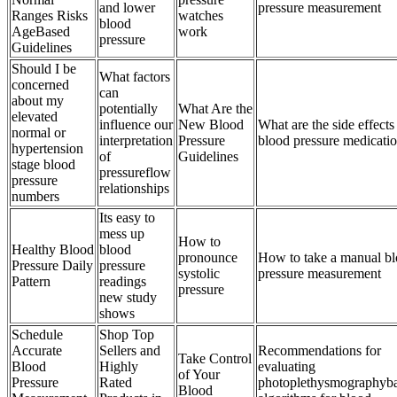
and lower
pressure measurement
Ranges Risks
watches
blood
AgeBased
work
pressure
Guidelines
Should I be
What factors
concerned
can
about my
potentially
What Are the
elevated
influence our
New Blood
What are the side effects
normal or
interpretation
Pressure
blood pressure medicati
hypertension
of
Guidelines
stage blood
pressureflow
pressure
relationships
numbers
Its easy to
mess up
How to
Healthy Blood
blood
pronounce
How to take a manual b
Pressure Daily
pressure
systolic
pressure measurement
Pattern
readings
pressure
new study
shows
Schedule
Shop Top
Accurate
Sellers and
Recommendations for
Take Control
Blood
Highly
evaluating
of Your
Pressure
Rated
photoplethysmographyb
Blood