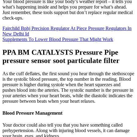
Your blood pressure is like your body’s weather report – it tells you
what’s happening inside and helps you prepare for what’s ahead.
Just remember, these tools support but don’t replace regular medical
check-ups.
Fairchild Bphj Precision Regulator At Piece Pressure Regulators In
New Delhi Id
Supplements To Lower Blood Pressure That Might Work
PPA BM CATALYSTS Pressure Pipe
pressure sensor soot particulate filter
As the cuff deflates, the first sound you hear through the stethoscope
is the systolic blood pressure, the top number in the reading. Blood
pressure is higher during systole when the heart squeezes and
pushes blood into the arteries. The systolic number is the pressure in
your arteries when your heart beats, while the diastolic indicates the
pressure between beats when your heart relaxes.
Blood Pressure Management
Your doctor could also tell you that you have something called
prehypertension. Along with injuring blood vessels, it can damage
your brain, eyes, and kidneys.