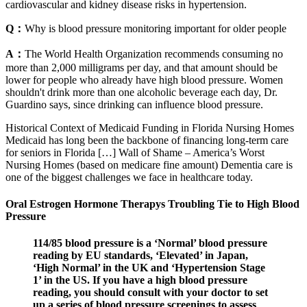
cardiovascular and kidney disease risks in hypertension.
Q：
Why is blood pressure monitoring important for older people
A：
The World Health Organization recommends consuming no
more than 2,000 milligrams per day, and that amount should be
lower for people who already have high blood pressure. Women
shouldn't drink more than one alcoholic beverage each day, Dr.
Guardino says, since drinking can influence blood pressure.
Historical Context of Medicaid Funding in Florida Nursing Homes
Medicaid has long been the backbone of financing long-term care
for seniors in Florida […] Wall of Shame – America’s Worst
Nursing Homes (based on medicare fine amount) Dementia care is
one of the biggest challenges we face in healthcare today.
Oral Estrogen Hormone Therapys Troubling Tie to High Blood
Pressure
114/85 blood pressure is a ‘Normal’ blood pressure
reading by EU standards, ‘Elevated’ in Japan,
‘High Normal’ in the UK and ‘Hypertension Stage
1’ in the US. If you have a high blood pressure
reading, you should consult with your doctor to set
up a series of blood pressure screenings to assess