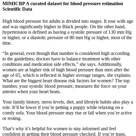
MIMICBP A curated dataset for blood pressure estimation
Scientific Data
High blood pressure for adults is divided into stages. It rose with age
and was significantly higher in Black people. On the other hand,
hypertension is defined as having a systolic pressure of 130 mm Hg
or higher, or a diastolic pressure of 80 mm Hg or higher, most of the
time.
“In general, even though that number is considered high according
to the guidelines, doctors have to balance treatment with other
conditions and medication side effects,” she says. Additionally,
women are at higher risk of high blood pressure than men after the
age of 65, which is reflected in higher average ranges, she explains.
What are the biggest heart disease risk factors for women? The top
number, your systolic blood pressure, measures the force on your
arteries when your heart beats.
Your family history, stress levels, diet, and lifestyle habits also play a
role. It’ll be lower if you’re petting a puppy while relaxing on a
comfy sofa. Your blood pressure may rise or fall when you’re active
or resting.
That’s why it’s helpful for women to stay informed and feel
confident in getting their blood pressure checked. If you’re trans,