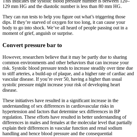
This indicates the systolic blood pressure number is between 120–
129 mm HG and the diastolic number is less than 80 mm HG.
They can run tests to help you figure out what’s triggering those
dips. If they’re starved of oxygen for too long, it can cause your
body to go into shock. We’ve all heard of people passing out in a
moment of grief, anguish or surprise.
Convert pressure bar to
However, researchers believe that it may be partly due to sharing
common environments and other behaviors that can increase your
risk. Systolic blood pressure tends to increase steadily over time due
to stiff arteries, a build-up of plaque, and a higher rate of cardiac and
vascular disease. If you’re over 50, having a higher than usual
systolic pressure might increase your risk of developing heart
disease.
These initiatives have resulted in a significant increase in the
understanding of sex differences in cardiovascular risks in
hypertension and factors that determine sex differences in BP
regulation. These efforts have resulted in better understanding of
differences in males and females at the molecular level that partially
explain their differences in vascular function and renal sodium
handling and hence blood pressure and the consequential