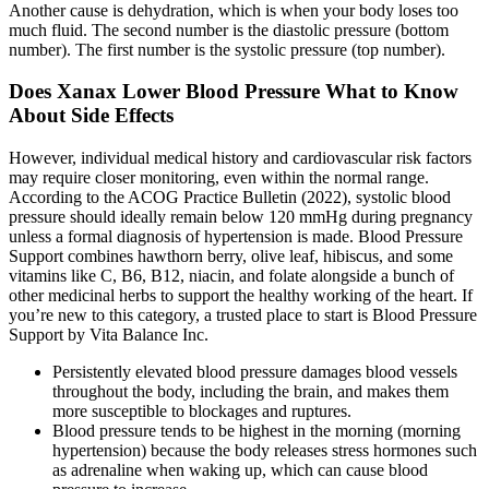
Another cause is dehydration, which is when your body loses too
much fluid. The second number is the diastolic pressure (bottom
number). The first number is the systolic pressure (top number).
Does Xanax Lower Blood Pressure What to Know
About Side Effects
However, individual medical history and cardiovascular risk factors
may require closer monitoring, even within the normal range.
According to the ACOG Practice Bulletin (2022), systolic blood
pressure should ideally remain below 120 mmHg during pregnancy
unless a formal diagnosis of hypertension is made. Blood Pressure
Support combines hawthorn berry, olive leaf, hibiscus, and some
vitamins like C, B6, B12, niacin, and folate alongside a bunch of
other medicinal herbs to support the healthy working of the heart. If
you’re new to this category, a trusted place to start is Blood Pressure
Support by Vita Balance Inc.
Persistently elevated blood pressure damages blood vessels
throughout the body, including the brain, and makes them
more susceptible to blockages and ruptures.
Blood pressure tends to be highest in the morning (morning
hypertension) because the body releases stress hormones such
as adrenaline when waking up, which can cause blood