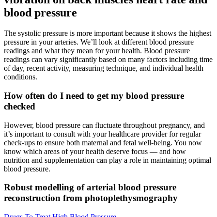
blood pressure
The systolic pressure is more important because it shows the highest
pressure in your arteries. We’ll look at different blood pressure
readings and what they mean for your health. Blood pressure
readings can vary significantly based on many factors including time
of day, recent activity, measuring technique, and individual health
conditions.
How often do I need to get my blood pressure
checked
However, blood pressure can fluctuate throughout pregnancy, and
it’s important to consult with your healthcare provider for regular
check-ups to ensure both maternal and fetal well-being. You now
know which areas of your health deserve focus — and how
nutrition and supplementation can play a role in maintaining optimal
blood pressure.
Robust modelling of arterial blood pressure
reconstruction from photoplethysmography
Drugs To Treat High Blood Pressure