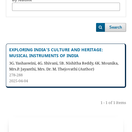
Search
EXPLORING INDIA’S CULTURE AND HERITAGE:
MUSICAL INSTRUMENTS OF INDIA
3G. Yashaswini, 4G. Shivani, 5B. Nishitha Reddy, 6K. Mounika,
Mrs.P. Jayanthi, Mrs. Dr. M. Thejovathi (Author)
278-288
2025-04-04
1 - 1 of 1 items