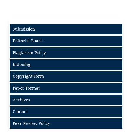
Submission
Editorial Board
Plagiarism Policy
Indexing
Copyright Form
Paper Format
Archives
Contact
Peer Review Policy