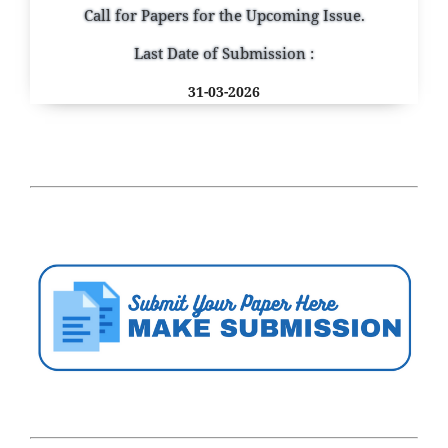
Call for Papers for the Upcoming Issue.
Last Date of Submission :
31-03-2026