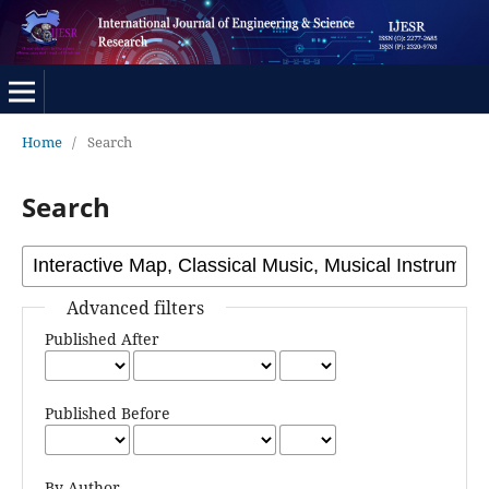
Home
/
Search
Search
Advanced filters
Published After
Published Before
By Author