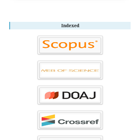
Indexed