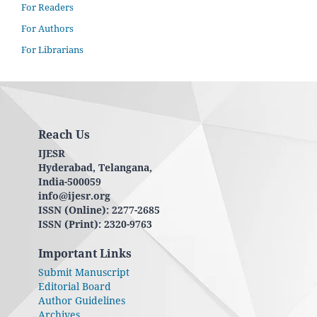
For Readers
For Authors
For Librarians
Reach Us
IJESR
Hyderabad, Telangana,
India-500059
info@ijesr.org
ISSN (Online): 2277-2685
ISSN (Print): 2320-9763
Important Links
Submit Manuscript
Editorial Board
Author Guidelines
Archives