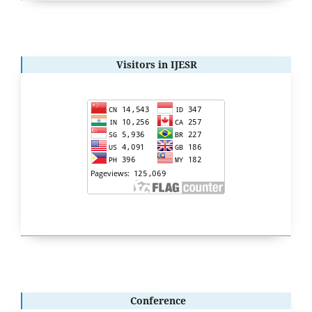
Visitors in IJESR
Conference