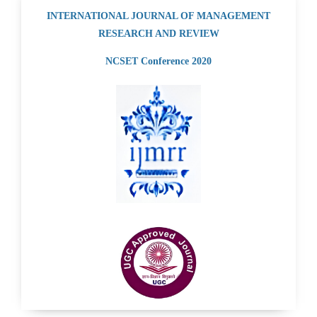
INTERNATIONAL JOURNAL OF MANAGEMENT
RESEARCH AND REVIEW
NCSET Conference 2020