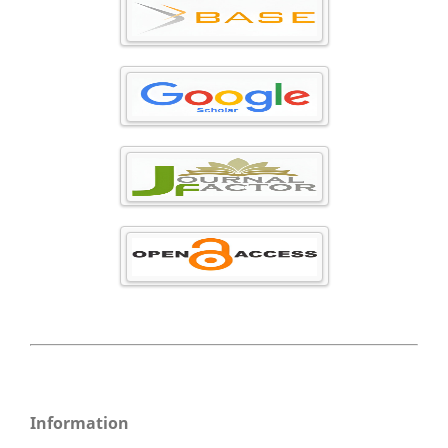
Information