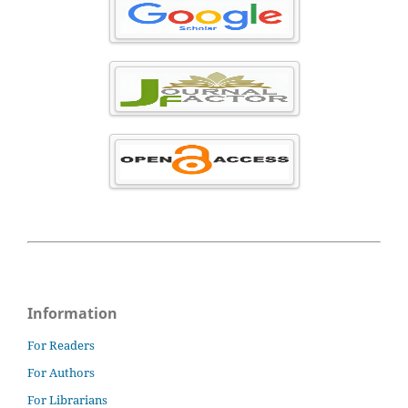
Information
For Readers
For Authors
For Librarians