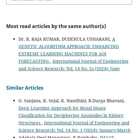
Most read articles by the same author(s)
Dr. R. RAJA KUMAR, DUDEKULA USHARANI,
A
GENETIC ALGORITHM APPROACH: ENHANCING
EXTREME LEARNING MACHINES FOR AQI
FORECASTING
,
International Journal of Engineering
and Science Research: Vol. 14 No. 2s (2024): June
Similar Articles
G. Sanjana, K. Sejal, K. Nandhini, B.Durga Bhavani,
Deep Learning Approach for Renal Image
Classification for Deciphering Anomalies in Kidney
Structures
,
International Journal of Engineering and
Science Research: Vol. 14 No. 1 (2024): January-March
Adabala Devi Mangataya, K.Rambabu,
IMAGE