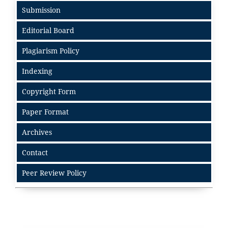
Submission
Editorial Board
Plagiarism Policy
Indexing
Copyright Form
Paper Format
Archives
Contact
Peer Review Policy