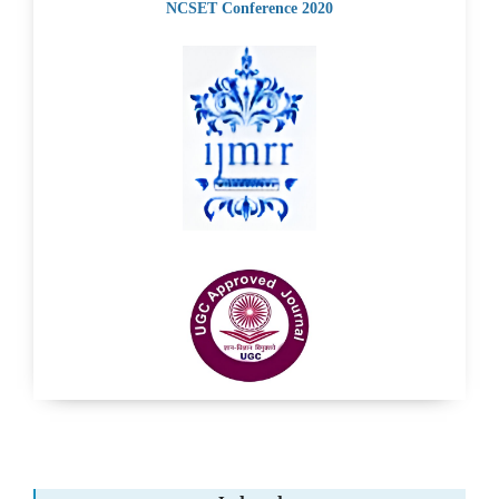
NCSET Conference 2020