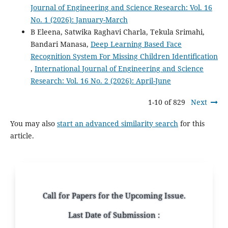
Journal of Engineering and Science Research: Vol. 16
No. 1 (2026): January-March
B Eleena, Satwika Raghavi Charla, Tekula Srimahi,
Bandari Manasa,
Deep Learning Based Face
Recognition System For Missing Children Identification
,
International Journal of Engineering and Science
Research: Vol. 16 No. 2 (2026): April-June
1-10 of 829
Next
You may also
start an advanced similarity search
for this
article.
Call for Papers for the Upcoming Issue.
Last Date of Submission :