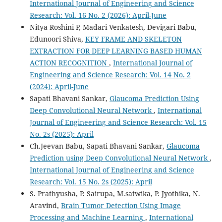
International Journal of Engineering and Science
Research: Vol. 16 No. 2 (2026): April-June
Nitya Roshini P, Madari Venkatesh, Devigari Babu,
Edunoori Shiva,
KEY FRAME AND SKELETON
EXTRACTION FOR DEEP LEARNING BASED HUMAN
ACTION RECOGNITION
,
International Journal of
Engineering and Science Research: Vol. 14 No. 2
(2024): April-June
Sapati Bhavani Sankar,
Glaucoma Prediction Using
Deep Convolutional Neural Network
,
International
Journal of Engineering and Science Research: Vol. 15
No. 2s (2025): April
Ch.Jeevan Babu, Sapati Bhavani Sankar,
Glaucoma
Prediction using Deep Convolutional Neural Network
,
International Journal of Engineering and Science
Research: Vol. 15 No. 2s (2025): April
S. Prathyusha, P. Sairupa, M.satwika, P. Jyothika, N.
Aravind,
Brain Tumor Detection Using Image
Processing and Machine Learning
,
International