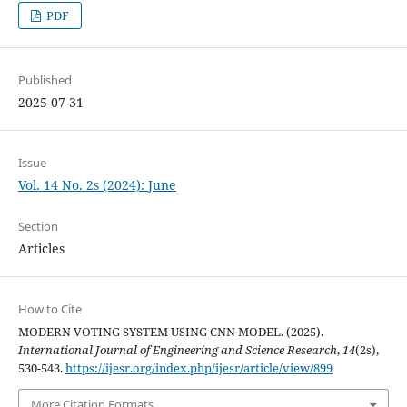
PDF
Published
2025-07-31
Issue
Vol. 14 No. 2s (2024): June
Section
Articles
How to Cite
MODERN VOTING SYSTEM USING CNN MODEL. (2025).
International Journal of Engineering and Science Research
,
14
(2s),
530-543.
https://ijesr.org/index.php/ijesr/article/view/899
More Citation Formats