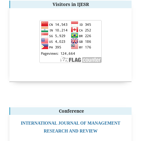
Visitors in IJESR
Conference
INTERNATIONAL JOURNAL OF MANAGEMENT
RESEARCH AND REVIEW