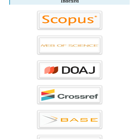
Indexed