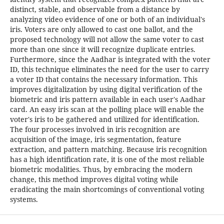
distinct, stable, and observable from a distance by
analyzing video evidence of one or both of an individual's
iris. Voters are only allowed to cast one ballot, and the
proposed technology will not allow the same voter to cast
more than one since it will recognize duplicate entries.
Furthermore, since the Aadhar is integrated with the voter
ID, this technique eliminates the need for the user to carry
a voter ID that contains the necessary information. This
improves digitalization by using digital verification of the
biometric and iris pattern available in each user's Aadhar
card. An easy iris scan at the polling place will enable the
voter's iris to be gathered and utilized for identification.
The four processes involved in iris recognition are
acquisition of the image, iris segmentation, feature
extraction, and pattern matching. Because iris recognition
has a high identification rate, it is one of the most reliable
biometric modalities. Thus, by embracing the modern
change, this method improves digital voting while
eradicating the main shortcomings of conventional voting
systems.