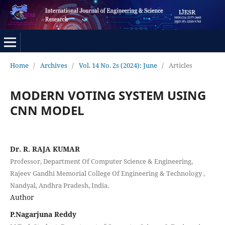
Home
/
Archives
/
Vol. 14 No. 2s (2024): June
/
Articles
MODERN VOTING SYSTEM USING
CNN MODEL
Dr. R. RAJA KUMAR
Professor, Department Of Computer Science & Engineering,
Rajeev Gandhi Memorial College Of Engineering & Technology ,
Nandyal, Andhra Pradesh, India.
Author
P.Nagarjuna Reddy