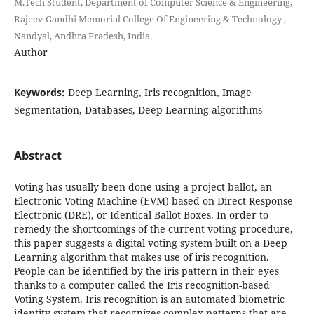
M.Tech Student, Department of Computer Science & Engineering,
Rajeev Gandhi Memorial College Of Engineering & Technology ,
Nandyal, Andhra Pradesh, India.
Author
Keywords:
Deep Learning, Iris recognition, Image
Segmentation, Databases, Deep Learning algorithms
Abstract
Voting has usually been done using a project ballot, an
Electronic Voting Machine (EVM) based on Direct Response
Electronic (DRE), or Identical Ballot Boxes. In order to
remedy the shortcomings of the current voting procedure,
this paper suggests a digital voting system built on a Deep
Learning algorithm that makes use of iris recognition.
People can be identified by the iris pattern in their eyes
thanks to a computer called the Iris recognition-based
Voting System. Iris recognition is an automated biometric
identity system that recognizes complex patterns that are