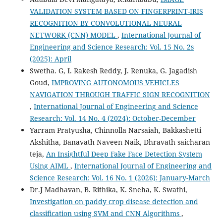
VALIDATION SYSTEM BASED ON FINGERPRINT-IRIS
RECOGNITION BY CONVOLUTIONAL NEURAL
NETWORK (CNN) MODEL
,
International Journal of
Engineering and Science Research: Vol. 15 No. 2s
(2025): April
Swetha. G, I. Rakesh Reddy, J. Renuka, G. Jagadish
Goud,
IMPROVING AUTONOMOUS VEHICLES
NAVIGATION THROUGH TRAFFIC SIGN RECOGNITION
,
International Journal of Engineering and Science
Research: Vol. 14 No. 4 (2024): October-December
Yarram Pratyusha, Chinnolla Narsaiah, Bakkashetti
Akshitha, Banavath Naveen Naik, Dhravath saicharan
teja,
An Insightful Deep Fake Face Detection System
Using AIML
,
International Journal of Engineering and
Science Research: Vol. 16 No. 1 (2026): January-March
Dr.J Madhavan, B. Rithika, K. Sneha, K. Swathi,
Investigation on paddy crop disease detection and
classification using SVM and CNN Algorithms
,