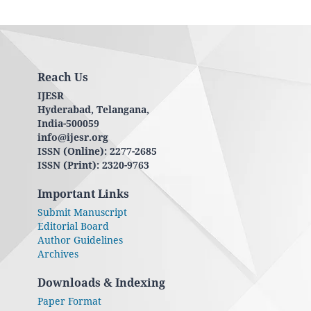
Reach Us
IJESR
Hyderabad, Telangana,
India-500059
info@ijesr.org
ISSN (Online): 2277-2685
ISSN (Print): 2320-9763
Important Links
Submit Manuscript
Editorial Board
Author Guidelines
Archives
Downloads & Indexing
Paper Format