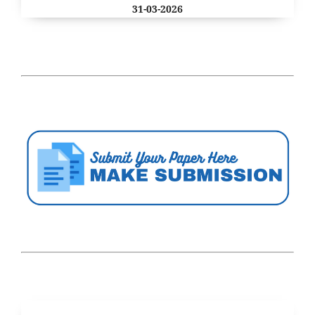
31-03-2026