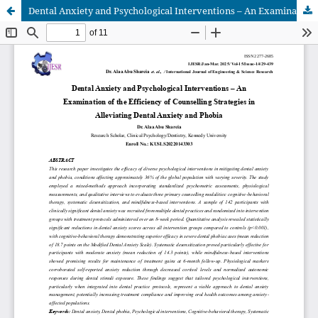
Dental Anxiety and Psychological Interventions – An Examination of the Efficiency of Counselling Strategies in Alleviating Dental Anxiety and Phobia