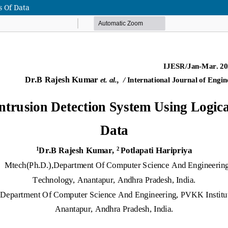
s Of Data