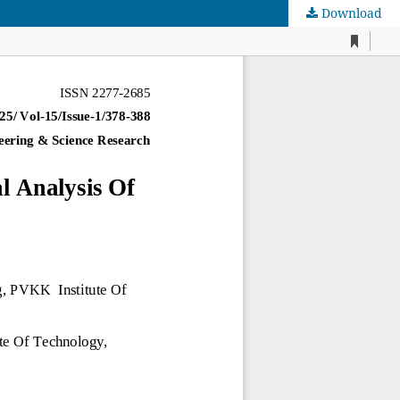
Download