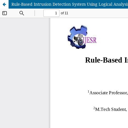
Rule-Based Intrusion Detection System Using Logical Analysi