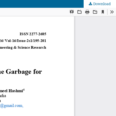
Download