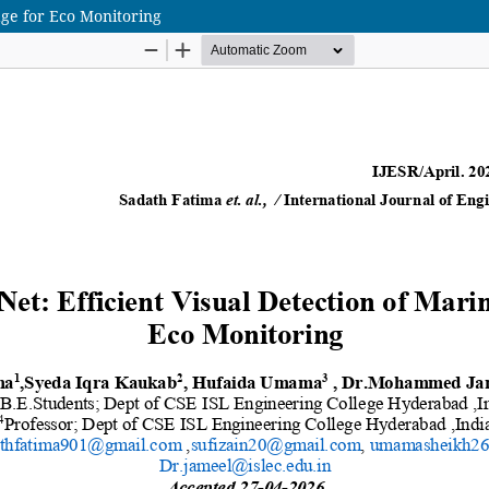
age for Eco Monitoring