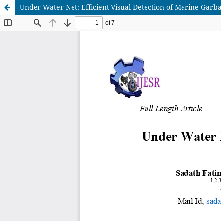
Under Water Net: Efficient Visual Detection of Marine Garb