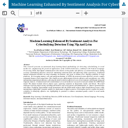
Machine Learning Enhanced By Sentiment Analysis For Cyberbullying Detection Using Nlp And Lstm