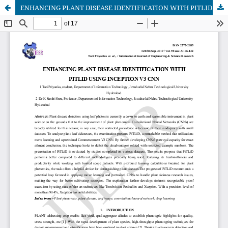
ENHANCING PLANT DISEASE IDENTIFICATION WITH PITLID USING INCEPTION V3 CNN